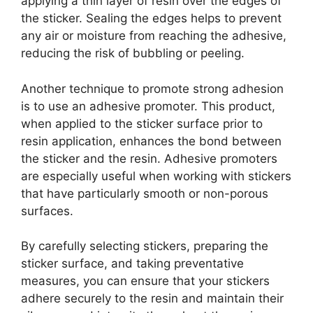
applying a thin layer of resin over the edges of
the sticker. Sealing the edges helps to prevent
any air or moisture from reaching the adhesive,
reducing the risk of bubbling or peeling.
Another technique to promote strong adhesion
is to use an adhesive promoter. This product,
when applied to the sticker surface prior to
resin application, enhances the bond between
the sticker and the resin. Adhesive promoters
are especially useful when working with stickers
that have particularly smooth or non-porous
surfaces.
By carefully selecting stickers, preparing the
sticker surface, and taking preventative
measures, you can ensure that your stickers
adhere securely to the resin and maintain their