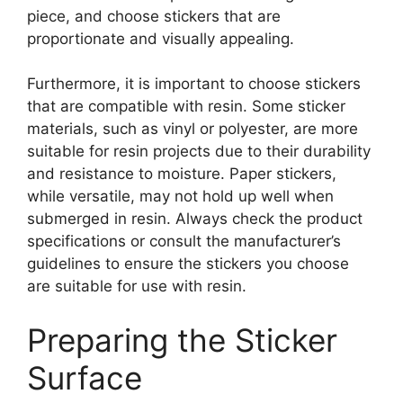
piece, and choose stickers that are
proportionate and visually appealing.
Furthermore, it is important to choose stickers
that are compatible with resin. Some sticker
materials, such as vinyl or polyester, are more
suitable for resin projects due to their durability
and resistance to moisture. Paper stickers,
while versatile, may not hold up well when
submerged in resin. Always check the product
specifications or consult the manufacturer’s
guidelines to ensure the stickers you choose
are suitable for use with resin.
Preparing the Sticker
Surface