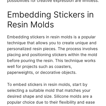
possibilities for creative expression are limitless.
Embedding Stickers in
Resin Molds
Embedding stickers in resin molds is a popular
technique that allows you to create unique and
personalized resin pieces. The process involves
placing and positioning stickers within the mold
before pouring the resin. This technique works
well for projects such as coasters,
paperweights, or decorative objects.
To embed stickers in resin molds, start by
selecting a suitable mold that matches your
desired shape and size. Silicone molds are a
popular choice due to their flexibility and ease