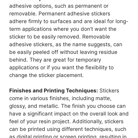
adhesive options, such as permanent or
removable. Permanent adhesive stickers
adhere firmly to surfaces and are ideal for long-
term applications where you don’t want the
sticker to be easily removed. Removable
adhesive stickers, as the name suggests, can
be easily peeled off without leaving residue
behind. They are great for temporary
applications or if you want the flexibility to
change the sticker placement.
Finishes and Printing Techniques:
Stickers
come in various finishes, including matte,
glossy, and metallic. The finish you choose can
have a significant impact on the overall look and
feel of your resin project. Additionally, stickers
can be printed using different techniques, such
as digital printing or screen printing, resulting in