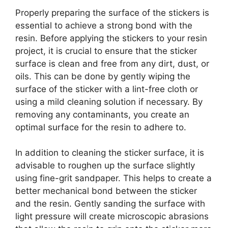
Properly preparing the surface of the stickers is
essential to achieve a strong bond with the
resin. Before applying the stickers to your resin
project, it is crucial to ensure that the sticker
surface is clean and free from any dirt, dust, or
oils. This can be done by gently wiping the
surface of the sticker with a lint-free cloth or
using a mild cleaning solution if necessary. By
removing any contaminants, you create an
optimal surface for the resin to adhere to.
In addition to cleaning the sticker surface, it is
advisable to roughen up the surface slightly
using fine-grit sandpaper. This helps to create a
better mechanical bond between the sticker
and the resin. Gently sanding the surface with
light pressure will create microscopic abrasions