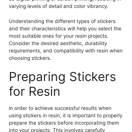
varying levels of detail and color vibrancy.
Understanding the different types of stickers
and their characteristics will help you select the
most suitable ones for your resin projects.
Consider the desired aesthetic, durability
requirements, and compatibility with resin when
choosing stickers.
Preparing Stickers
for Resin
In order to achieve successful results when
using stickers in resin, it is important to properly
prepare the stickers before incorporating them
into your projects. This involves carefully