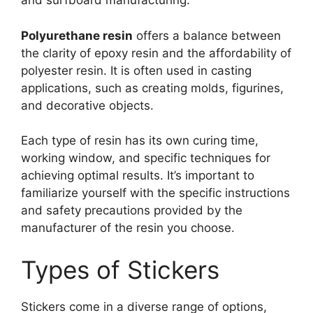
and surfboard manufacturing.
Polyurethane resin
offers a balance between
the clarity of epoxy resin and the affordability of
polyester resin. It is often used in casting
applications, such as creating molds, figurines,
and decorative objects.
Each type of resin has its own curing time,
working window, and specific techniques for
achieving optimal results. It’s important to
familiarize yourself with the specific instructions
and safety precautions provided by the
manufacturer of the resin you choose.
Types of Stickers
Stickers come in a diverse range of options,