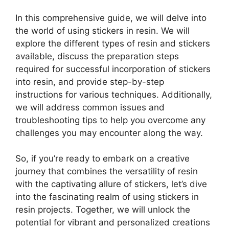
In this comprehensive guide, we will delve into
the world of using stickers in resin. We will
explore the different types of resin and stickers
available, discuss the preparation steps
required for successful incorporation of stickers
into resin, and provide step-by-step
instructions for various techniques. Additionally,
we will address common issues and
troubleshooting tips to help you overcome any
challenges you may encounter along the way.
So, if you’re ready to embark on a creative
journey that combines the versatility of resin
with the captivating allure of stickers, let’s dive
into the fascinating realm of using stickers in
resin projects. Together, we will unlock the
potential for vibrant and personalized creations