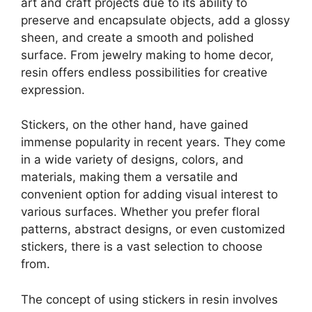
art and craft projects due to its ability to
preserve and encapsulate objects, add a glossy
sheen, and create a smooth and polished
surface. From jewelry making to home decor,
resin offers endless possibilities for creative
expression.
Stickers, on the other hand, have gained
immense popularity in recent years. They come
in a wide variety of designs, colors, and
materials, making them a versatile and
convenient option for adding visual interest to
various surfaces. Whether you prefer floral
patterns, abstract designs, or even customized
stickers, there is a vast selection to choose
from.
The concept of using stickers in resin involves