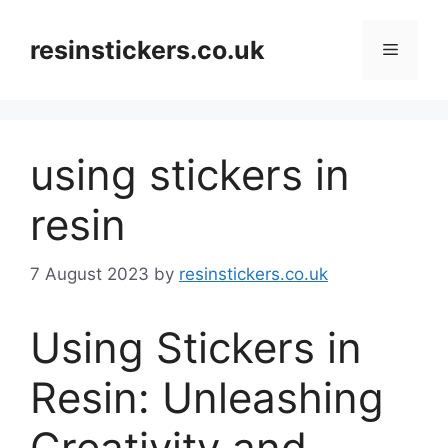
Skip
to
resinstickers.co.uk
Menu
content
using stickers in
resin
7 August 2023
by
resinstickers.co.uk
Using Stickers in
Resin: Unleashing
Creativity and