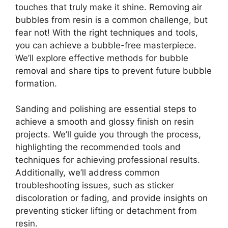
touches that truly make it shine. Removing air
bubbles from resin is a common challenge, but
fear not! With the right techniques and tools,
you can achieve a bubble-free masterpiece.
We’ll explore effective methods for bubble
removal and share tips to prevent future bubble
formation.
Sanding and polishing are essential steps to
achieve a smooth and glossy finish on resin
projects. We’ll guide you through the process,
highlighting the recommended tools and
techniques for achieving professional results.
Additionally, we’ll address common
troubleshooting issues, such as sticker
discoloration or fading, and provide insights on
preventing sticker lifting or detachment from
resin.