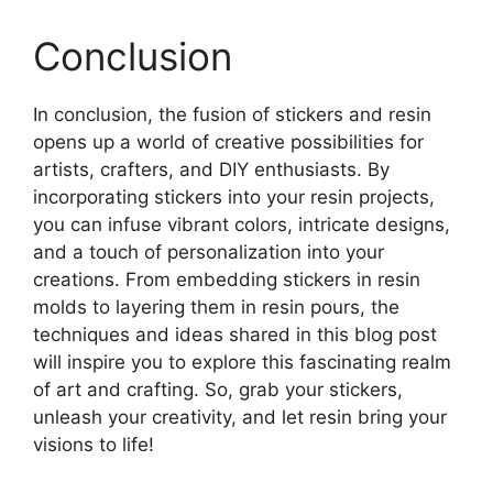
Conclusion
In conclusion, the fusion of stickers and resin
opens up a world of creative possibilities for
artists, crafters, and DIY enthusiasts. By
incorporating stickers into your resin projects,
you can infuse vibrant colors, intricate designs,
and a touch of personalization into your
creations. From embedding stickers in resin
molds to layering them in resin pours, the
techniques and ideas shared in this blog post
will inspire you to explore this fascinating realm
of art and crafting. So, grab your stickers,
unleash your creativity, and let resin bring your
visions to life!