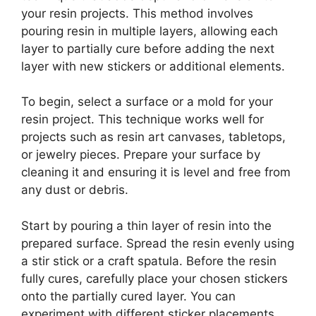
your resin projects. This method involves
pouring resin in multiple layers, allowing each
layer to partially cure before adding the next
layer with new stickers or additional elements.
To begin, select a surface or a mold for your
resin project. This technique works well for
projects such as resin art canvases, tabletops,
or jewelry pieces. Prepare your surface by
cleaning it and ensuring it is level and free from
any dust or debris.
Start by pouring a thin layer of resin into the
prepared surface. Spread the resin evenly using
a stir stick or a craft spatula. Before the resin
fully cures, carefully place your chosen stickers
onto the partially cured layer. You can
experiment with different sticker placements,