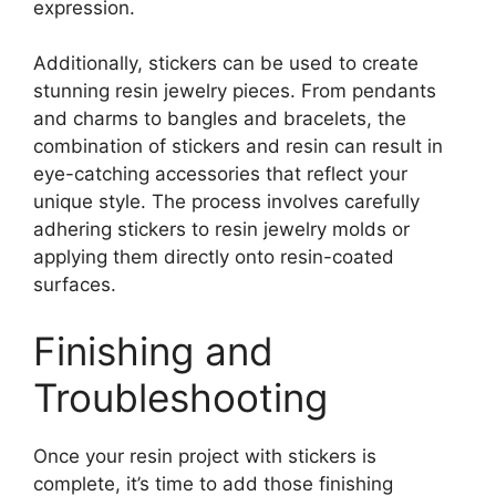
expression.
Additionally, stickers can be used to create
stunning resin jewelry pieces. From pendants
and charms to bangles and bracelets, the
combination of stickers and resin can result in
eye-catching accessories that reflect your
unique style. The process involves carefully
adhering stickers to resin jewelry molds or
applying them directly onto resin-coated
surfaces.
Finishing and
Troubleshooting
Once your resin project with stickers is
complete, it’s time to add those finishing