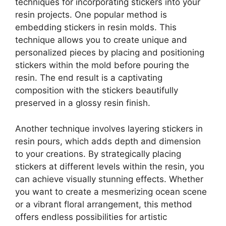
techniques for incorporating stickers into your
resin projects. One popular method is
embedding stickers in resin molds. This
technique allows you to create unique and
personalized pieces by placing and positioning
stickers within the mold before pouring the
resin. The end result is a captivating
composition with the stickers beautifully
preserved in a glossy resin finish.
Another technique involves layering stickers in
resin pours, which adds depth and dimension
to your creations. By strategically placing
stickers at different levels within the resin, you
can achieve visually stunning effects. Whether
you want to create a mesmerizing ocean scene
or a vibrant floral arrangement, this method
offers endless possibilities for artistic