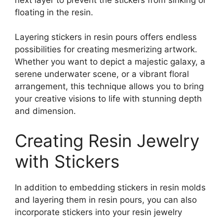
floating in the resin.
Layering stickers in resin pours offers endless
possibilities for creating mesmerizing artwork.
Whether you want to depict a majestic galaxy, a
serene underwater scene, or a vibrant floral
arrangement, this technique allows you to bring
your creative visions to life with stunning depth
and dimension.
Creating Resin Jewelry
with Stickers
In addition to embedding stickers in resin molds
and layering them in resin pours, you can also
incorporate stickers into your resin jewelry