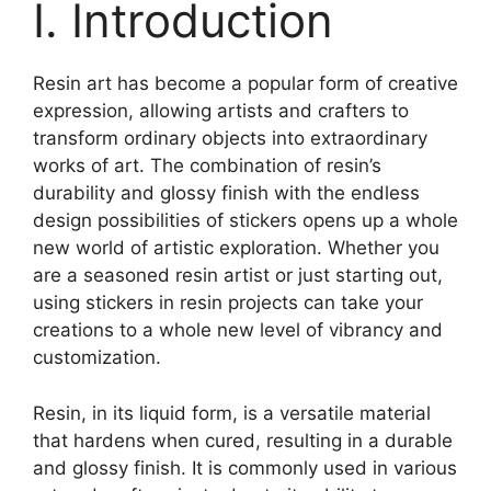
I. Introduction
Resin art has become a popular form of creative
expression, allowing artists and crafters to
transform ordinary objects into extraordinary
works of art. The combination of resin’s
durability and glossy finish with the endless
design possibilities of stickers opens up a whole
new world of artistic exploration. Whether you
are a seasoned resin artist or just starting out,
using stickers in resin projects can take your
creations to a whole new level of vibrancy and
customization.
Resin, in its liquid form, is a versatile material
that hardens when cured, resulting in a durable
and glossy finish. It is commonly used in various