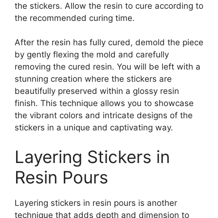
the stickers. Allow the resin to cure according to
the recommended curing time.
After the resin has fully cured, demold the piece
by gently flexing the mold and carefully
removing the cured resin. You will be left with a
stunning creation where the stickers are
beautifully preserved within a glossy resin
finish. This technique allows you to showcase
the vibrant colors and intricate designs of the
stickers in a unique and captivating way.
Layering Stickers in
Resin Pours
Layering stickers in resin pours is another
technique that adds depth and dimension to