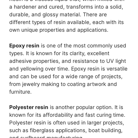
a hardener and cured, transforms into a solid,
durable, and glossy material. There are
different types of resin available, each with its
own unique properties and applications.
Epoxy resin
is one of the most commonly used
types. It is known for its clarity, excellent
adhesive properties, and resistance to UV light
and yellowing over time. Epoxy resin is versatile
and can be used for a wide range of projects,
from jewelry making to coating artwork and
furniture.
Polyester resin
is another popular option. It is
known for its affordability and fast curing time.
Polyester resin is often used in larger projects,
such as fiberglass applications, boat building,