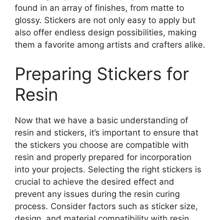
found in an array of finishes, from matte to
glossy. Stickers are not only easy to apply but
also offer endless design possibilities, making
them a favorite among artists and crafters alike.
Preparing Stickers for
Resin
Now that we have a basic understanding of
resin and stickers, it’s important to ensure that
the stickers you choose are compatible with
resin and properly prepared for incorporation
into your projects. Selecting the right stickers is
crucial to achieve the desired effect and
prevent any issues during the resin curing
process. Consider factors such as sticker size,
design, and material compatibility with resin.