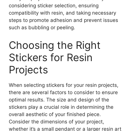
considering sticker selection, ensuring
compatibility with resin, and taking necessary
steps to promote adhesion and prevent issues
such as bubbling or peeling.
Choosing the Right
Stickers for Resin
Projects
When selecting stickers for your resin projects,
there are several factors to consider to ensure
optimal results. The size and design of the
stickers play a crucial role in determining the
overall aesthetic of your finished piece.
Consider the dimensions of your project,
whether it’s a small pendant or a larger resin art