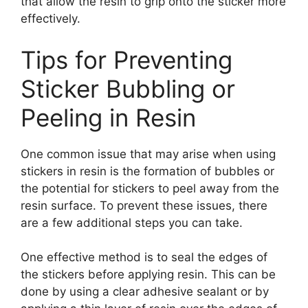
that allow the resin to grip onto the sticker more
effectively.
Tips for Preventing
Sticker Bubbling or
Peeling in Resin
One common issue that may arise when using
stickers in resin is the formation of bubbles or
the potential for stickers to peel away from the
resin surface. To prevent these issues, there
are a few additional steps you can take.
One effective method is to seal the edges of
the stickers before applying resin. This can be
done by using a clear adhesive sealant or by