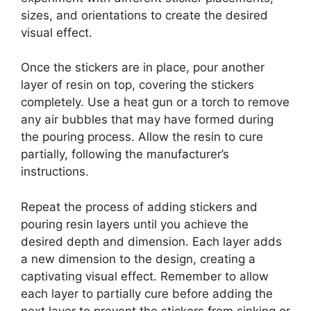
sizes, and orientations to create the desired
visual effect.
Once the stickers are in place, pour another
layer of resin on top, covering the stickers
completely. Use a heat gun or a torch to remove
any air bubbles that may have formed during
the pouring process. Allow the resin to cure
partially, following the manufacturer’s
instructions.
Repeat the process of adding stickers and
pouring resin layers until you achieve the
desired depth and dimension. Each layer adds
a new dimension to the design, creating a
captivating visual effect. Remember to allow
each layer to partially cure before adding the
next layer to prevent the stickers from sinking or