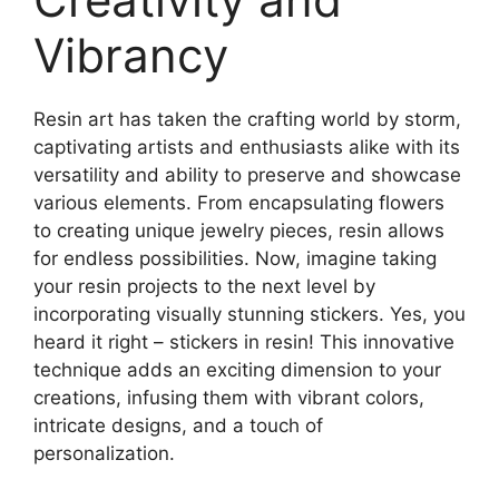
Vibrancy
Resin art has taken the crafting world by storm,
captivating artists and enthusiasts alike with its
versatility and ability to preserve and showcase
various elements. From encapsulating flowers
to creating unique jewelry pieces, resin allows
for endless possibilities. Now, imagine taking
your resin projects to the next level by
incorporating visually stunning stickers. Yes, you
heard it right – stickers in resin! This innovative
technique adds an exciting dimension to your
creations, infusing them with vibrant colors,
intricate designs, and a touch of
personalization.