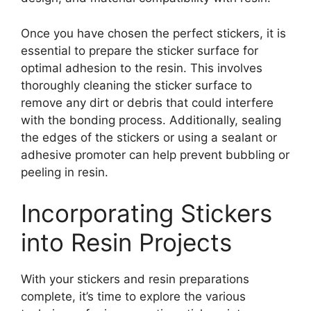
Once you have chosen the perfect stickers, it is
essential to prepare the sticker surface for
optimal adhesion to the resin. This involves
thoroughly cleaning the sticker surface to
remove any dirt or debris that could interfere
with the bonding process. Additionally, sealing
the edges of the stickers or using a sealant or
adhesive promoter can help prevent bubbling or
peeling in resin.
Incorporating Stickers
into Resin Projects
With your stickers and resin preparations
complete, it’s time to explore the various