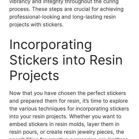
vibrancy and integrity throughout the curing
process. These steps are crucial for achieving
professional-looking and long-lasting resin
projects with stickers.
Incorporating
Stickers into Resin
Projects
Now that you have chosen the perfect stickers
and prepared them for resin, it’s time to explore
the various techniques for incorporating stickers
into your resin projects. Whether you want to
embed stickers in resin molds, layer them in
resin pours, or create resin jewelry pieces, the