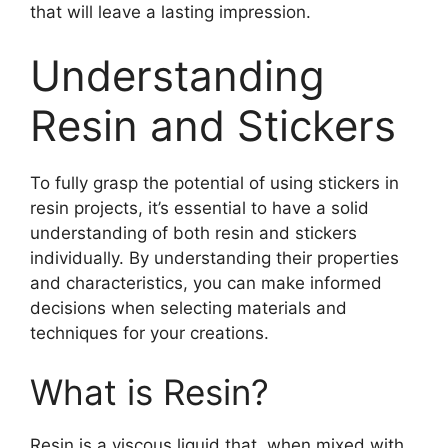
that will leave a lasting impression.
Understanding
Resin and Stickers
To fully grasp the potential of using stickers in
resin projects, it’s essential to have a solid
understanding of both resin and stickers
individually. By understanding their properties
and characteristics, you can make informed
decisions when selecting materials and
techniques for your creations.
What is Resin?
Resin is a viscous liquid that, when mixed with