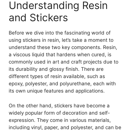
Understanding Resin
and Stickers
Before we dive into the fascinating world of
using stickers in resin, let’s take a moment to
understand these two key components. Resin,
a viscous liquid that hardens when cured, is
commonly used in art and craft projects due to
its durability and glossy finish. There are
different types of resin available, such as
epoxy, polyester, and polyurethane, each with
its own unique features and applications.
On the other hand, stickers have become a
widely popular form of decoration and self-
expression. They come in various materials,
including vinyl, paper, and polyester, and can be