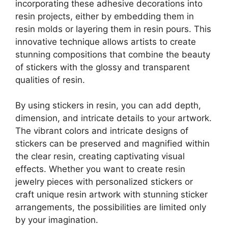
incorporating these adhesive decorations into
resin projects, either by embedding them in
resin molds or layering them in resin pours. This
innovative technique allows artists to create
stunning compositions that combine the beauty
of stickers with the glossy and transparent
qualities of resin.
By using stickers in resin, you can add depth,
dimension, and intricate details to your artwork.
The vibrant colors and intricate designs of
stickers can be preserved and magnified within
the clear resin, creating captivating visual
effects. Whether you want to create resin
jewelry pieces with personalized stickers or
craft unique resin artwork with stunning sticker
arrangements, the possibilities are limited only
by your imagination.