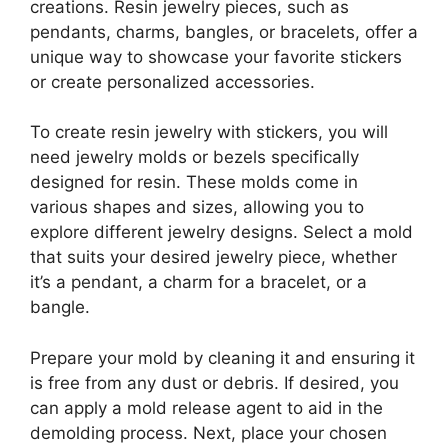
creations. Resin jewelry pieces, such as
pendants, charms, bangles, or bracelets, offer a
unique way to showcase your favorite stickers
or create personalized accessories.
To create resin jewelry with stickers, you will
need jewelry molds or bezels specifically
designed for resin. These molds come in
various shapes and sizes, allowing you to
explore different jewelry designs. Select a mold
that suits your desired jewelry piece, whether
it’s a pendant, a charm for a bracelet, or a
bangle.
Prepare your mold by cleaning it and ensuring it
is free from any dust or debris. If desired, you
can apply a mold release agent to aid in the
demolding process. Next, place your chosen