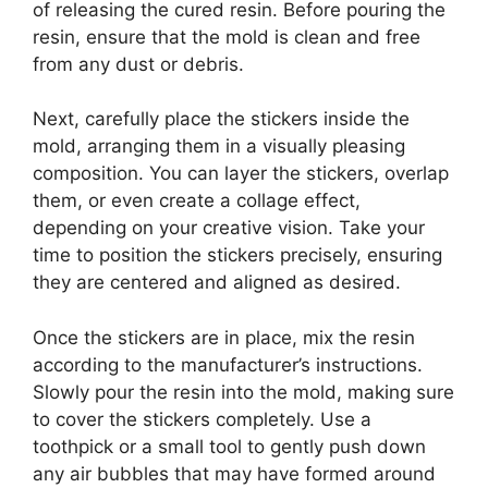
of releasing the cured resin. Before pouring the
resin, ensure that the mold is clean and free
from any dust or debris.
Next, carefully place the stickers inside the
mold, arranging them in a visually pleasing
composition. You can layer the stickers, overlap
them, or even create a collage effect,
depending on your creative vision. Take your
time to position the stickers precisely, ensuring
they are centered and aligned as desired.
Once the stickers are in place, mix the resin
according to the manufacturer’s instructions.
Slowly pour the resin into the mold, making sure
to cover the stickers completely. Use a
toothpick or a small tool to gently push down
any air bubbles that may have formed around