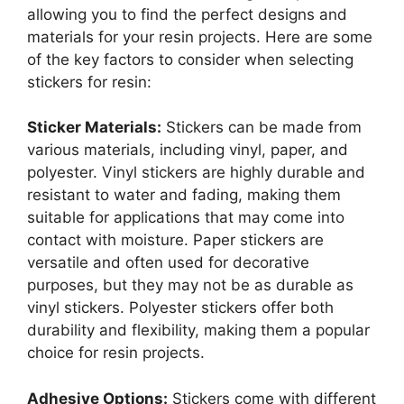
allowing you to find the perfect designs and
materials for your resin projects. Here are some
of the key factors to consider when selecting
stickers for resin:
Sticker Materials:
Stickers can be made from
various materials, including vinyl, paper, and
polyester. Vinyl stickers are highly durable and
resistant to water and fading, making them
suitable for applications that may come into
contact with moisture. Paper stickers are
versatile and often used for decorative
purposes, but they may not be as durable as
vinyl stickers. Polyester stickers offer both
durability and flexibility, making them a popular
choice for resin projects.
Adhesive Options:
Stickers come with different