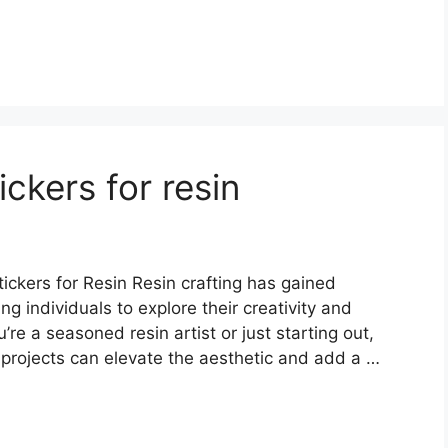
ckers for resin
ckers for Resin Resin crafting has gained
ng individuals to explore their creativity and
re a seasoned resin artist or just starting out,
in projects can elevate the aesthetic and add a …