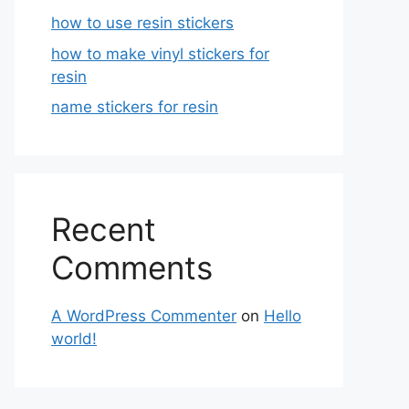
how to use resin stickers
how to make vinyl stickers for
resin
name stickers for resin
Recent
Comments
A WordPress Commenter
on
Hello
world!