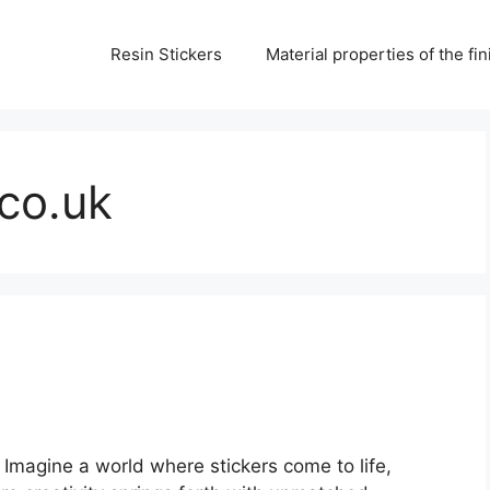
Resin Stickers
Material properties of the f
.co.uk
 Imagine a world where stickers come to life,