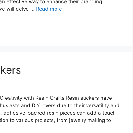
 an effective way to enhance their branding
 we will delve …
Read more
ckers
reativity with Resin Crafts Resin stickers have
siasts and DIY lovers due to their versatility and
ll, adhesive-backed resin pieces can add a touch
ion to various projects, from jewelry making to