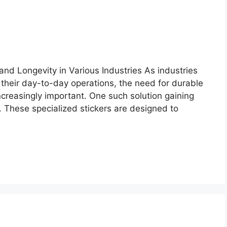
and Longevity in Various Industries As industries
 their day-to-day operations, the need for durable
ncreasingly important. One such solution gaining
rs. These specialized stickers are designed to