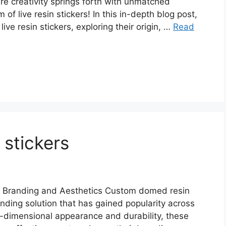
e creativity springs forth with unmatched
of live resin stickers! In this in-depth blog post,
live resin stickers, exploring their origin, …
Read
stickers
 Branding and Aesthetics Custom domed resin
anding solution that has gained popularity across
ee-dimensional appearance and durability, these