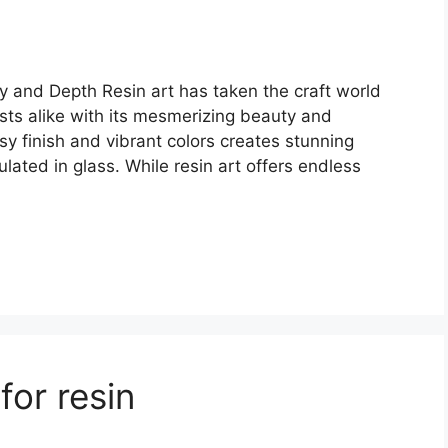
ty and Depth Resin art has taken the craft world
asts alike with its mesmerizing beauty and
ssy finish and vibrant colors creates stunning
lated in glass. While resin art offers endless
for resin