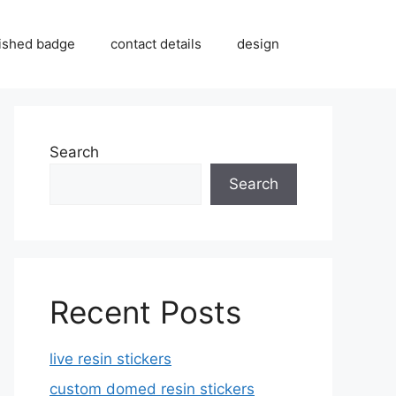
inished badge
contact details
design
Search
Search
Recent Posts
live resin stickers
custom domed resin stickers