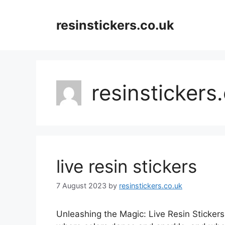
Skip
to
resinstickers.co.uk
content
resinstickers
live resin stickers
7 August 2023
by
resinstickers.co.uk
Unleashing the Magic: Live Resin Stickers