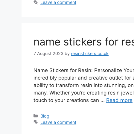
Leave a comment
name stickers for re
7 August 2023
by
resinstickers.co.uk
Name Stickers for Resin: Personalize You
incredibly popular and creative outlet for 
ability to transform resin into stunning, 
many. Whether you’re creating resin jewel
touch to your creations can …
Read more
Categories
Blog
Leave a comment