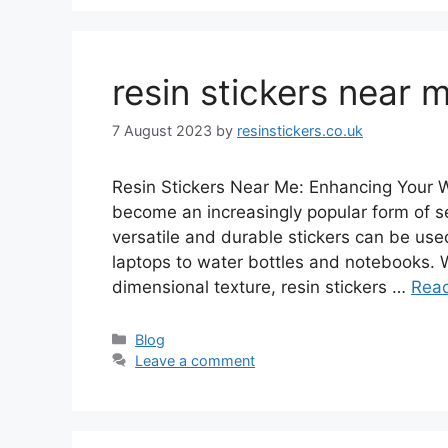
resin stickers near 
7 August 2023
by
resinstickers.co.uk
Resin Stickers Near Me: Enhancing Your W
become an increasingly popular form of s
versatile and durable stickers can be us
laptops to water bottles and notebooks. Wi
dimensional texture, resin stickers …
Rea
Categories
Blog
Leave a comment