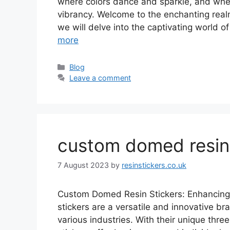
where colors dance and sparkle, and wher
vibrancy. Welcome to the enchanting realm 
we will delve into the captivating world of 
more
Categories
Blog
Leave a comment
custom domed resin 
7 August 2023
by
resinstickers.co.uk
Custom Domed Resin Stickers: Enhancing
stickers are a versatile and innovative br
various industries. With their unique thr