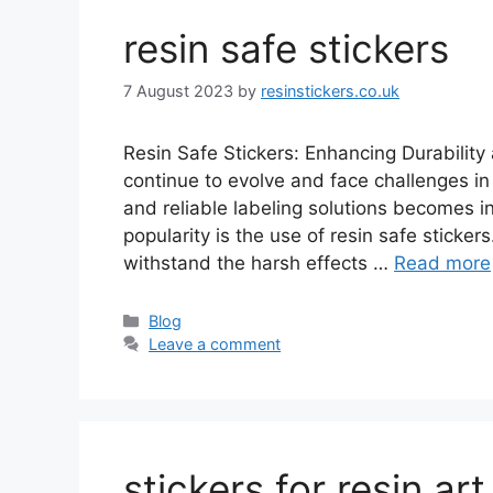
resin safe stickers
7 August 2023
by
resinstickers.co.uk
Resin Safe Stickers: Enhancing Durability 
continue to evolve and face challenges in
and reliable labeling solutions becomes i
popularity is the use of resin safe sticke
withstand the harsh effects …
Read more
Categories
Blog
Leave a comment
stickers for resin art