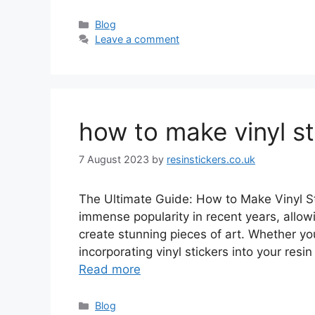
Categories
Blog
Leave a comment
how to make vinyl sti
7 August 2023
by
resinstickers.co.uk
The Ultimate Guide: How to Make Vinyl Sti
immense popularity in recent years, allowi
create stunning pieces of art. Whether you’
incorporating vinyl stickers into your res
Read more
Categories
Blog