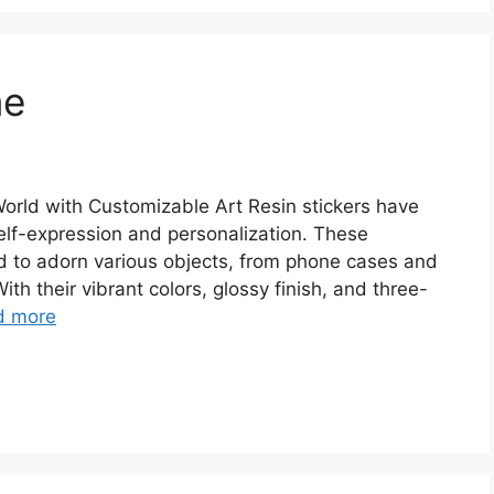
me
orld with Customizable Art Resin stickers have
elf-expression and personalization. These
ed to adorn various objects, from phone cases and
th their vibrant colors, glossy finish, and three-
d more