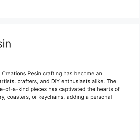
sin
r Creations Resin crafting has become an
artists, crafters, and DIY enthusiasts alike. The
one-of-a-kind pieces has captivated the hearts of
ry, coasters, or keychains, adding a personal