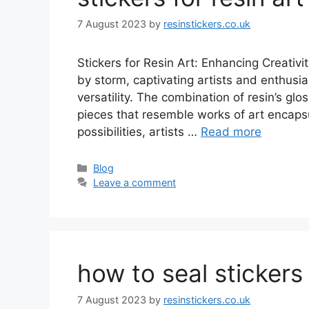
7 August 2023
by
resinstickers.co.uk
Stickers for Resin Art: Enhancing Creativi
by storm, captivating artists and enthusi
versatility. The combination of resin’s glo
pieces that resemble works of art encapsu
possibilities, artists …
Read more
Categories
Blog
Leave a comment
how to seal stickers 
7 August 2023
by
resinstickers.co.uk