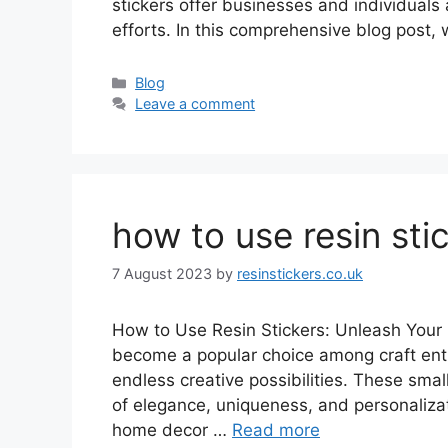
stickers offer businesses and individuals
efforts. In this comprehensive blog post,
Categories
Blog
Leave a comment
how to use resin sti
7 August 2023
by
resinstickers.co.uk
How to Use Resin Stickers: Unleash Your C
become a popular choice among craft enthu
endless creative possibilities. These sma
of elegance, uniqueness, and personalizat
home decor …
Read more