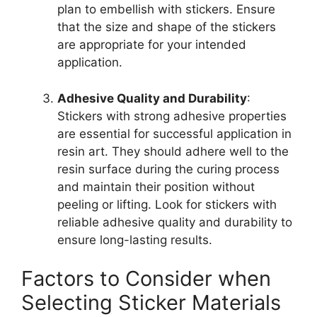
plan to embellish with stickers. Ensure
that the size and shape of the stickers
are appropriate for your intended
application.
Adhesive Quality and Durability
:
Stickers with strong adhesive properties
are essential for successful application in
resin art. They should adhere well to the
resin surface during the curing process
and maintain their position without
peeling or lifting. Look for stickers with
reliable adhesive quality and durability to
ensure long-lasting results.
Factors to Consider when
Selecting Sticker Materials