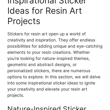
Inspirational Sticker
Ideas for Resin Art
Projects
Stickers for resin art open up a world of
creativity and inspiration. They offer endless
possibilities for adding unique and eye-catching
elements to your resin creations. Whether
you’re looking for nature-inspired themes,
geometric and abstract designs, or
personalized stickers, there are numerous
options to explore. In this section, we will delve
into some inspirational sticker ideas to ignite
your creativity and elevate your resin art
projects.
Nature-Inspired Sticker