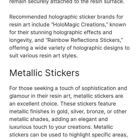
remain securely attached to the resin surface.
Recommended holographic sticker brands for
resin art include “HoloMagic Creations,” known
for their stunning holographic effects and
longevity, and “Rainbow Reflections Stickers,”
offering a wide variety of holographic designs to
suit various resin art styles.
Metallic Stickers
For those seeking a touch of sophistication and
glamour in their resin art, metallic stickers are
an excellent choice. These stickers feature
metallic finishes in gold, silver, bronze, or other
metallic shades, adding an elegant and
luxurious touch to your creations. Metallic
stickers can be used to highlight specific areas,