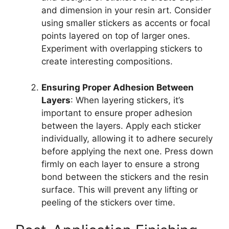
and dimension in your resin art. Consider
using smaller stickers as accents or focal
points layered on top of larger ones.
Experiment with overlapping stickers to
create interesting compositions.
Ensuring Proper Adhesion Between
Layers
: When layering stickers, it’s
important to ensure proper adhesion
between the layers. Apply each sticker
individually, allowing it to adhere securely
before applying the next one. Press down
firmly on each layer to ensure a strong
bond between the stickers and the resin
surface. This will prevent any lifting or
peeling of the stickers over time.