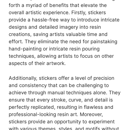
forth a myriad of benefits that elevate the
overall artistic experience. Firstly, stickers
provide a hassle-free way to introduce intricate
designs and detailed imagery into resin
creations, saving artists valuable time and
effort. They eliminate the need for painstaking
hand-painting or intricate resin pouring
techniques, allowing artists to focus on other
aspects of their artwork.
Additionally, stickers offer a level of precision
and consistency that can be challenging to
achieve through manual techniques alone. They
ensure that every stroke, curve, and detail is
perfectly replicated, resulting in flawless and
professional-looking resin art. Moreover,
stickers provide an opportunity to experiment
with various themes, styles, and motifs without