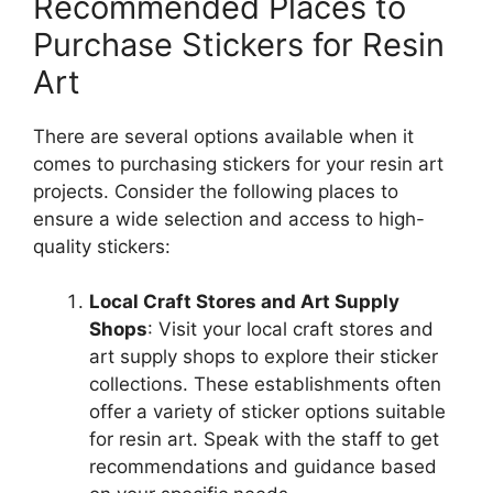
Recommended Places to
Purchase Stickers for Resin
Art
There are several options available when it
comes to purchasing stickers for your resin art
projects. Consider the following places to
ensure a wide selection and access to high-
quality stickers:
Local Craft Stores and Art Supply
Shops
: Visit your local craft stores and
art supply shops to explore their sticker
collections. These establishments often
offer a variety of sticker options suitable
for resin art. Speak with the staff to get
recommendations and guidance based