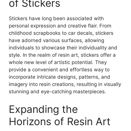
of Stickers
Stickers have long been associated with
personal expression and creative flair. From
childhood scrapbooks to car decals, stickers
have adorned various surfaces, allowing
individuals to showcase their individuality and
style. In the realm of resin art, stickers offer a
whole new level of artistic potential. They
provide a convenient and effortless way to
incorporate intricate designs, patterns, and
imagery into resin creations, resulting in visually
stunning and eye-catching masterpieces.
Expanding the
Horizons of Resin Art