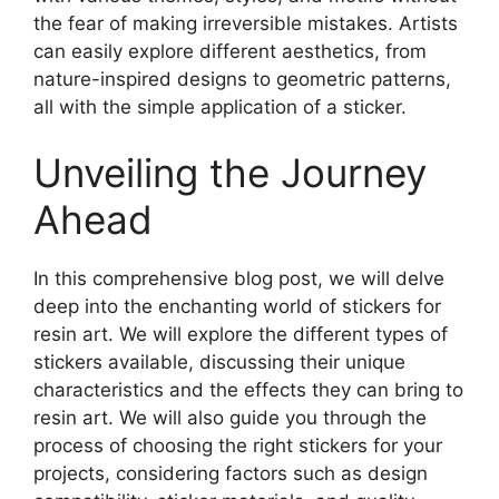
the fear of making irreversible mistakes. Artists
can easily explore different aesthetics, from
nature-inspired designs to geometric patterns,
all with the simple application of a sticker.
Unveiling the Journey
Ahead
In this comprehensive blog post, we will delve
deep into the enchanting world of stickers for
resin art. We will explore the different types of
stickers available, discussing their unique
characteristics and the effects they can bring to
resin art. We will also guide you through the
process of choosing the right stickers for your
projects, considering factors such as design