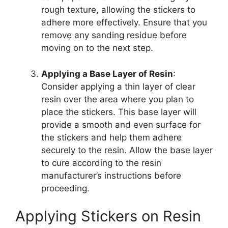
rough texture, allowing the stickers to
adhere more effectively. Ensure that you
remove any sanding residue before
moving on to the next step.
Applying a Base Layer of Resin
:
Consider applying a thin layer of clear
resin over the area where you plan to
place the stickers. This base layer will
provide a smooth and even surface for
the stickers and help them adhere
securely to the resin. Allow the base layer
to cure according to the resin
manufacturer’s instructions before
proceeding.
Applying Stickers on Resin