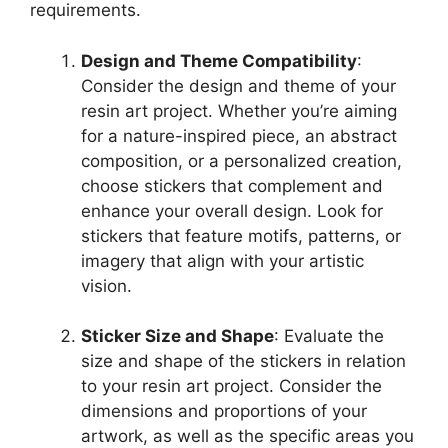
requirements.
Design and Theme Compatibility
:
Consider the design and theme of your
resin art project. Whether you’re aiming
for a nature-inspired piece, an abstract
composition, or a personalized creation,
choose stickers that complement and
enhance your overall design. Look for
stickers that feature motifs, patterns, or
imagery that align with your artistic
vision.
Sticker Size and Shape
: Evaluate the
size and shape of the stickers in relation
to your resin art project. Consider the
dimensions and proportions of your
artwork, as well as the specific areas you