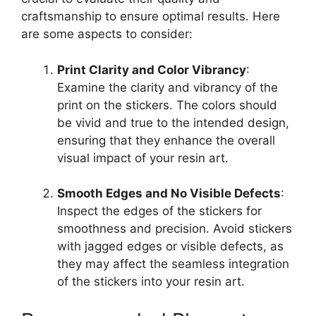
craftsmanship to ensure optimal results. Here
are some aspects to consider:
Print Clarity and Color Vibrancy
:
Examine the clarity and vibrancy of the
print on the stickers. The colors should
be vivid and true to the intended design,
ensuring that they enhance the overall
visual impact of your resin art.
Smooth Edges and No Visible Defects
:
Inspect the edges of the stickers for
smoothness and precision. Avoid stickers
with jagged edges or visible defects, as
they may affect the seamless integration
of the stickers into your resin art.