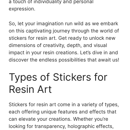
a touch of individuality and personal
expression.
So, let your imagination run wild as we embark
on this captivating journey through the world of
stickers for resin art. Get ready to unlock new
dimensions of creativity, depth, and visual
impact in your resin creations. Let’s dive in and
discover the endless possibilities that await us!
Types of Stickers for
Resin Art
Stickers for resin art come in a variety of types,
each offering unique features and effects that
can elevate your creations. Whether you’re
looking for transparency, holographic effects,