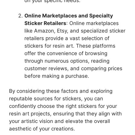
on your specific needs.
Online Marketplaces and Specialty
Sticker Retailers
: Online marketplaces
like Amazon, Etsy, and specialized sticker
retailers provide a vast selection of
stickers for resin art. These platforms
offer the convenience of browsing
through numerous options, reading
customer reviews, and comparing prices
before making a purchase.
By considering these factors and exploring
reputable sources for stickers, you can
confidently choose the right stickers for your
resin art projects, ensuring that they align with
your artistic vision and elevate the overall
aesthetic of your creations.