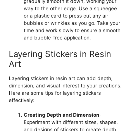
gradually smooth it down, working your
way to the other edge. Use a squeegee
or a plastic card to press out any air
bubbles or wrinkles as you go. Take your
time and work slowly to ensure a smooth
and bubble-free application.
Layering Stickers in Resin
Art
Layering stickers in resin art can add depth,
dimension, and visual interest to your creations.
Here are some tips for layering stickers
effectively:
Creating Depth and Dimension
:
Experiment with different sizes, shapes,
and designs of stickers to create depth