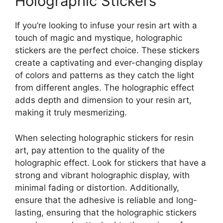
Holographic Stickers
If you’re looking to infuse your resin art with a
touch of magic and mystique, holographic
stickers are the perfect choice. These stickers
create a captivating and ever-changing display
of colors and patterns as they catch the light
from different angles. The holographic effect
adds depth and dimension to your resin art,
making it truly mesmerizing.
When selecting holographic stickers for resin
art, pay attention to the quality of the
holographic effect. Look for stickers that have a
strong and vibrant holographic display, with
minimal fading or distortion. Additionally,
ensure that the adhesive is reliable and long-
lasting, ensuring that the holographic stickers