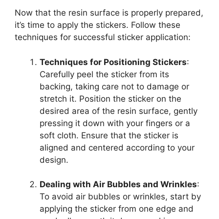
Now that the resin surface is properly prepared,
it’s time to apply the stickers. Follow these
techniques for successful sticker application:
Techniques for Positioning Stickers
:
Carefully peel the sticker from its
backing, taking care not to damage or
stretch it. Position the sticker on the
desired area of the resin surface, gently
pressing it down with your fingers or a
soft cloth. Ensure that the sticker is
aligned and centered according to your
design.
Dealing with Air Bubbles and Wrinkles
:
To avoid air bubbles or wrinkles, start by
applying the sticker from one edge and