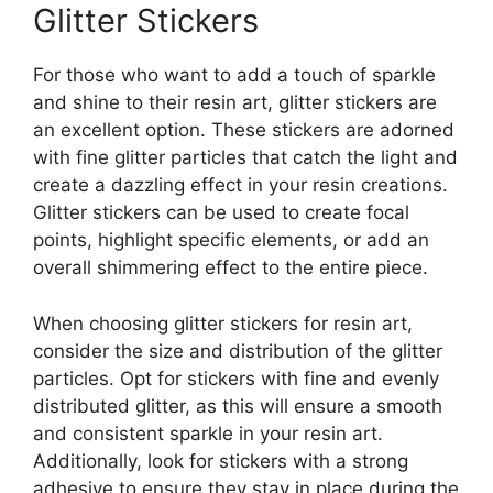
Glitter Stickers
For those who want to add a touch of sparkle
and shine to their resin art, glitter stickers are
an excellent option. These stickers are adorned
with fine glitter particles that catch the light and
create a dazzling effect in your resin creations.
Glitter stickers can be used to create focal
points, highlight specific elements, or add an
overall shimmering effect to the entire piece.
When choosing glitter stickers for resin art,
consider the size and distribution of the glitter
particles. Opt for stickers with fine and evenly
distributed glitter, as this will ensure a smooth
and consistent sparkle in your resin art.
Additionally, look for stickers with a strong
adhesive to ensure they stay in place during the