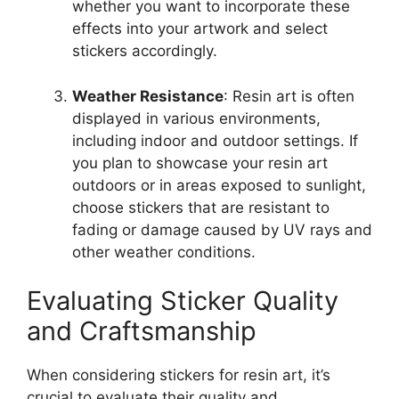
whether you want to incorporate these
effects into your artwork and select
stickers accordingly.
Weather Resistance
: Resin art is often
displayed in various environments,
including indoor and outdoor settings. If
you plan to showcase your resin art
outdoors or in areas exposed to sunlight,
choose stickers that are resistant to
fading or damage caused by UV rays and
other weather conditions.
Evaluating Sticker Quality
and Craftsmanship
When considering stickers for resin art, it’s
crucial to evaluate their quality and