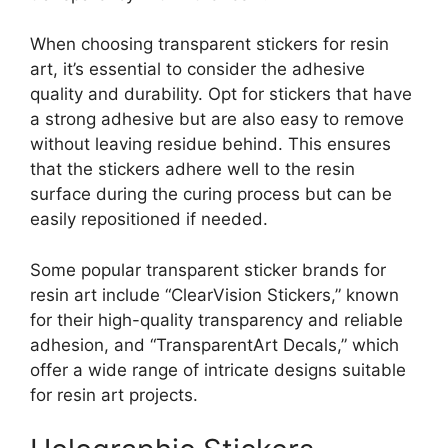
When choosing transparent stickers for resin
art, it’s essential to consider the adhesive
quality and durability. Opt for stickers that have
a strong adhesive but are also easy to remove
without leaving residue behind. This ensures
that the stickers adhere well to the resin
surface during the curing process but can be
easily repositioned if needed.
Some popular transparent sticker brands for
resin art include “ClearVision Stickers,” known
for their high-quality transparency and reliable
adhesion, and “TransparentArt Decals,” which
offer a wide range of intricate designs suitable
for resin art projects.