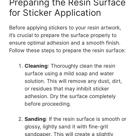
Preparing the Resin Surface
for Sticker Application
Before applying stickers to your resin artwork,
it’s crucial to prepare the surface properly to
ensure optimal adhesion and a smooth finish.
Follow these steps to prepare the resin surface:
Cleaning
: Thoroughly clean the resin
surface using a mild soap and water
solution. This will remove any dust, dirt,
or residues that may inhibit sticker
adhesion. Dry the surface completely
before proceeding.
Sanding
: If the resin surface is smooth or
glossy, lightly sand it with fine-grit
sandpaper. This will create a slightly