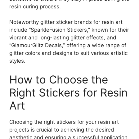
resin curing process.
Noteworthy glitter sticker brands for resin art
include “SparkleFusion Stickers,” known for their
vibrant and long-lasting glitter effects, and
“GlamourGlitz Decals,” offering a wide range of
glitter colors and designs to suit various artistic
styles.
How to Choose the
Right Stickers for Resin
Art
Choosing the right stickers for your resin art
projects is crucial to achieving the desired
aesthetic and ensuring a successful application.