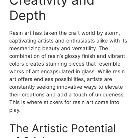
Depth
Resin art has taken the craft world by storm,
captivating artists and enthusiasts alike with its
mesmerizing beauty and versatility. The
combination of resin’s glossy finish and vibrant
colors creates stunning pieces that resemble
works of art encapsulated in glass. While resin
art offers endless possibilities, artists are
constantly seeking innovative ways to elevate
their creations and add a touch of uniqueness.
This is where stickers for resin art come into
play.
The Artistic Potential