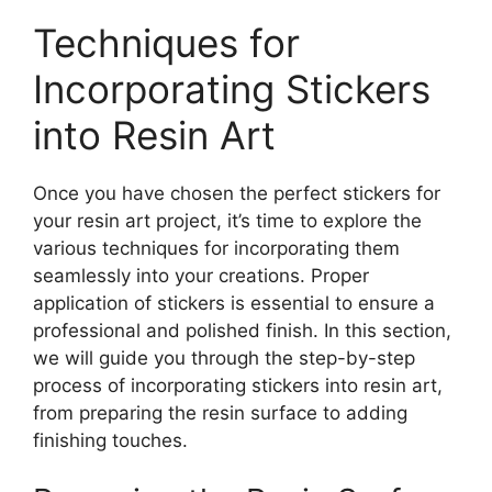
Techniques for
Incorporating Stickers
into Resin Art
Once you have chosen the perfect stickers for
your resin art project, it’s time to explore the
various techniques for incorporating them
seamlessly into your creations. Proper
application of stickers is essential to ensure a
professional and polished finish. In this section,
we will guide you through the step-by-step
process of incorporating stickers into resin art,
from preparing the resin surface to adding
finishing touches.