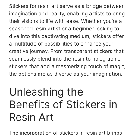
Stickers for resin art serve as a bridge between
imagination and reality, enabling artists to bring
their visions to life with ease. Whether you’re a
seasoned resin artist or a beginner looking to
dive into this captivating medium, stickers offer
a multitude of possibilities to enhance your
creative journey. From transparent stickers that
seamlessly blend into the resin to holographic
stickers that add a mesmerizing touch of magic,
the options are as diverse as your imagination.
Unleashing the
Benefits of Stickers in
Resin Art
The incorporation of stickers in resin art brings