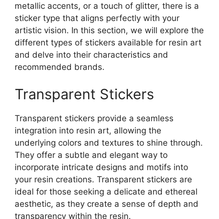
metallic accents, or a touch of glitter, there is a
sticker type that aligns perfectly with your
artistic vision. In this section, we will explore the
different types of stickers available for resin art
and delve into their characteristics and
recommended brands.
Transparent Stickers
Transparent stickers provide a seamless
integration into resin art, allowing the
underlying colors and textures to shine through.
They offer a subtle and elegant way to
incorporate intricate designs and motifs into
your resin creations. Transparent stickers are
ideal for those seeking a delicate and ethereal
aesthetic, as they create a sense of depth and
transparency within the resin.