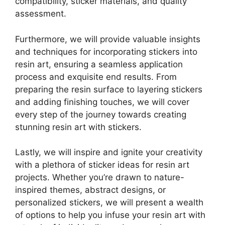
compatibility, sticker materials, and quality
assessment.
Furthermore, we will provide valuable insights
and techniques for incorporating stickers into
resin art, ensuring a seamless application
process and exquisite end results. From
preparing the resin surface to layering stickers
and adding finishing touches, we will cover
every step of the journey towards creating
stunning resin art with stickers.
Lastly, we will inspire and ignite your creativity
with a plethora of sticker ideas for resin art
projects. Whether you’re drawn to nature-
inspired themes, abstract designs, or
personalized stickers, we will present a wealth
of options to help you infuse your resin art with