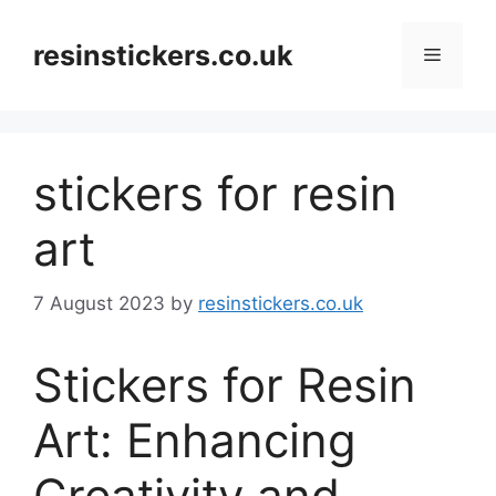
Skip
to
resinstickers.co.uk
Menu
content
stickers for resin
art
7 August 2023
by
resinstickers.co.uk
Stickers for Resin
Art: Enhancing
Creativity and