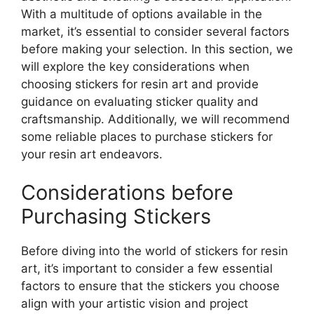
With a multitude of options available in the
market, it’s essential to consider several factors
before making your selection. In this section, we
will explore the key considerations when
choosing stickers for resin art and provide
guidance on evaluating sticker quality and
craftsmanship. Additionally, we will recommend
some reliable places to purchase stickers for
your resin art endeavors.
Considerations before
Purchasing Stickers
Before diving into the world of stickers for resin
art, it’s important to consider a few essential
factors to ensure that the stickers you choose
align with your artistic vision and project