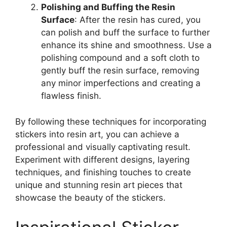
Polishing and Buffing the Resin
Surface
: After the resin has cured, you
can polish and buff the surface to further
enhance its shine and smoothness. Use a
polishing compound and a soft cloth to
gently buff the resin surface, removing
any minor imperfections and creating a
flawless finish.
By following these techniques for incorporating
stickers into resin art, you can achieve a
professional and visually captivating result.
Experiment with different designs, layering
techniques, and finishing touches to create
unique and stunning resin art pieces that
showcase the beauty of the stickers.