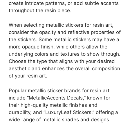
create intricate patterns, or add subtle accents
throughout the resin piece.
When selecting metallic stickers for resin art,
consider the opacity and reflective properties of
the stickers. Some metallic stickers may have a
more opaque finish, while others allow the
underlying colors and textures to show through.
Choose the type that aligns with your desired
aesthetic and enhances the overall composition
of your resin art.
Popular metallic sticker brands for resin art
include “MetallicAccents Decals,” known for
their high-quality metallic finishes and
durability, and “LuxuryLeaf Stickers,” offering a
wide range of metallic shades and designs.