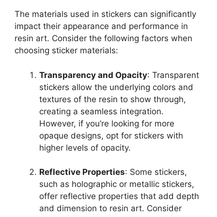
The materials used in stickers can significantly
impact their appearance and performance in
resin art. Consider the following factors when
choosing sticker materials:
Transparency and Opacity
: Transparent
stickers allow the underlying colors and
textures of the resin to show through,
creating a seamless integration.
However, if you’re looking for more
opaque designs, opt for stickers with
higher levels of opacity.
Reflective Properties
: Some stickers,
such as holographic or metallic stickers,
offer reflective properties that add depth
and dimension to resin art. Consider