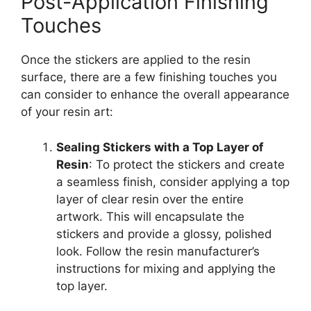
Post-Application Finishing
Touches
Once the stickers are applied to the resin
surface, there are a few finishing touches you
can consider to enhance the overall appearance
of your resin art:
Sealing Stickers with a Top Layer of
Resin
: To protect the stickers and create
a seamless finish, consider applying a top
layer of clear resin over the entire
artwork. This will encapsulate the
stickers and provide a glossy, polished
look. Follow the resin manufacturer’s
instructions for mixing and applying the
top layer.