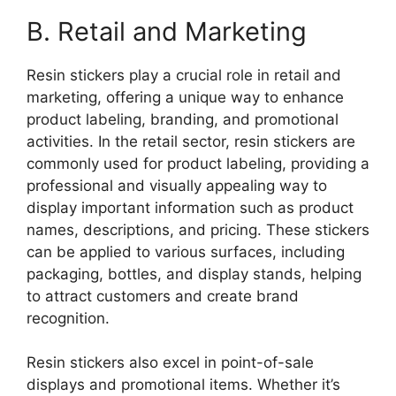
B. Retail and Marketing
Resin stickers play a crucial role in retail and
marketing, offering a unique way to enhance
product labeling, branding, and promotional
activities. In the retail sector, resin stickers are
commonly used for product labeling, providing a
professional and visually appealing way to
display important information such as product
names, descriptions, and pricing. These stickers
can be applied to various surfaces, including
packaging, bottles, and display stands, helping
to attract customers and create brand
recognition.
Resin stickers also excel in point-of-sale
displays and promotional items. Whether it’s