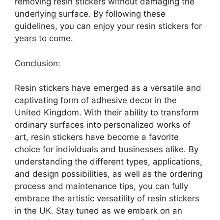
removing resin stickers without damaging the
underlying surface. By following these
guidelines, you can enjoy your resin stickers for
years to come.
Conclusion:
Resin stickers have emerged as a versatile and
captivating form of adhesive decor in the
United Kingdom. With their ability to transform
ordinary surfaces into personalized works of
art, resin stickers have become a favorite
choice for individuals and businesses alike. By
understanding the different types, applications,
and design possibilities, as well as the ordering
process and maintenance tips, you can fully
embrace the artistic versatility of resin stickers
in the UK. Stay tuned as we embark on an