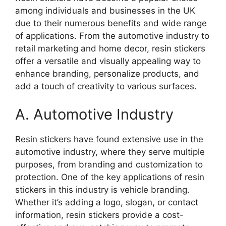
among individuals and businesses in the UK
due to their numerous benefits and wide range
of applications. From the automotive industry to
retail marketing and home decor, resin stickers
offer a versatile and visually appealing way to
enhance branding, personalize products, and
add a touch of creativity to various surfaces.
A. Automotive Industry
Resin stickers have found extensive use in the
automotive industry, where they serve multiple
purposes, from branding and customization to
protection. One of the key applications of resin
stickers in this industry is vehicle branding.
Whether it’s adding a logo, slogan, or contact
information, resin stickers provide a cost-