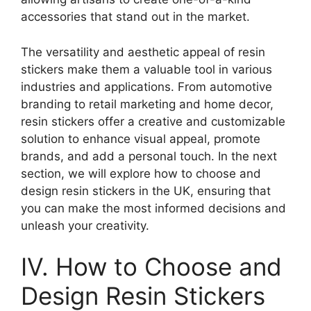
accessories that stand out in the market.
The versatility and aesthetic appeal of resin
stickers make them a valuable tool in various
industries and applications. From automotive
branding to retail marketing and home decor,
resin stickers offer a creative and customizable
solution to enhance visual appeal, promote
brands, and add a personal touch. In the next
section, we will explore how to choose and
design resin stickers in the UK, ensuring that
you can make the most informed decisions and
unleash your creativity.
IV. How to Choose and
Design Resin Stickers