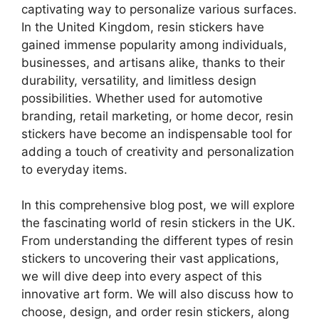
captivating way to personalize various surfaces.
In the United Kingdom, resin stickers have
gained immense popularity among individuals,
businesses, and artisans alike, thanks to their
durability, versatility, and limitless design
possibilities. Whether used for automotive
branding, retail marketing, or home decor, resin
stickers have become an indispensable tool for
adding a touch of creativity and personalization
to everyday items.
In this comprehensive blog post, we will explore
the fascinating world of resin stickers in the UK.
From understanding the different types of resin
stickers to uncovering their vast applications,
we will dive deep into every aspect of this
innovative art form. We will also discuss how to
choose, design, and order resin stickers, along