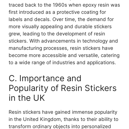
traced back to the 1960s when epoxy resin was
first introduced as a protective coating for
labels and decals. Over time, the demand for
more visually appealing and durable stickers
grew, leading to the development of resin
stickers. With advancements in technology and
manufacturing processes, resin stickers have
become more accessible and versatile, catering
to a wide range of industries and applications.
C. Importance and
Popularity of Resin Stickers
in the UK
Resin stickers have gained immense popularity
in the United Kingdom, thanks to their ability to
transform ordinary objects into personalized