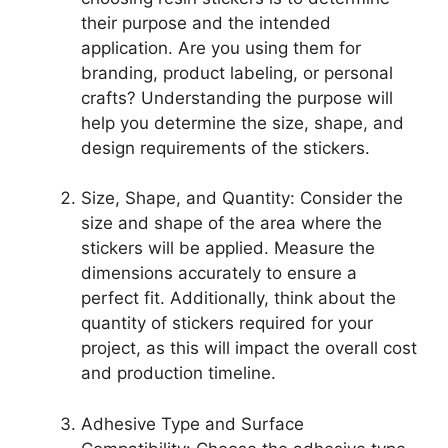
their purpose and the intended
application. Are you using them for
branding, product labeling, or personal
crafts? Understanding the purpose will
help you determine the size, shape, and
design requirements of the stickers.
Size, Shape, and Quantity: Consider the
size and shape of the area where the
stickers will be applied. Measure the
dimensions accurately to ensure a
perfect fit. Additionally, think about the
quantity of stickers required for your
project, as this will impact the overall cost
and production timeline.
Adhesive Type and Surface