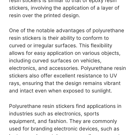
resin stickers is similar to that of epoxy resin
stickers, involving the application of a layer of
resin over the printed design.
One of the notable advantages of polyurethane
resin stickers is their ability to conform to
curved or irregular surfaces. This flexibility
allows for easy application on various objects,
including curved surfaces on vehicles,
electronics, and accessories. Polyurethane resin
stickers also offer excellent resistance to UV
rays, ensuring that the design remains vibrant
and intact even when exposed to sunlight.
Polyurethane resin stickers find applications in
industries such as electronics, sports
equipment, and fashion. They are commonly
used for branding electronic devices, such as