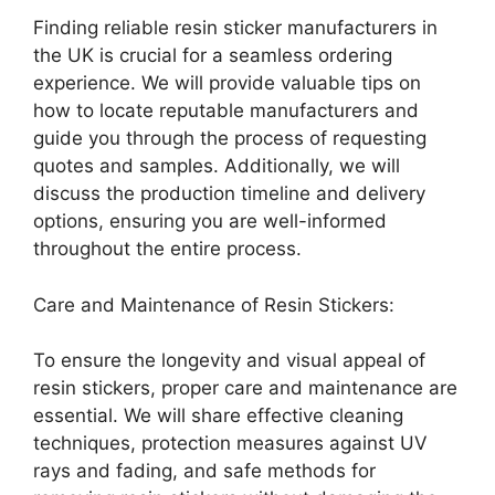
Finding reliable resin sticker manufacturers in
the UK is crucial for a seamless ordering
experience. We will provide valuable tips on
how to locate reputable manufacturers and
guide you through the process of requesting
quotes and samples. Additionally, we will
discuss the production timeline and delivery
options, ensuring you are well-informed
throughout the entire process.
Care and Maintenance of Resin Stickers:
To ensure the longevity and visual appeal of
resin stickers, proper care and maintenance are
essential. We will share effective cleaning
techniques, protection measures against UV
rays and fading, and safe methods for