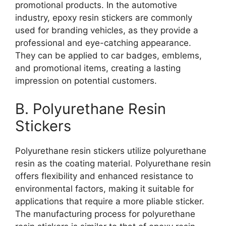
promotional products. In the automotive
industry, epoxy resin stickers are commonly
used for branding vehicles, as they provide a
professional and eye-catching appearance.
They can be applied to car badges, emblems,
and promotional items, creating a lasting
impression on potential customers.
B. Polyurethane Resin
Stickers
Polyurethane resin stickers utilize polyurethane
resin as the coating material. Polyurethane resin
offers flexibility and enhanced resistance to
environmental factors, making it suitable for
applications that require a more pliable sticker.
The manufacturing process for polyurethane