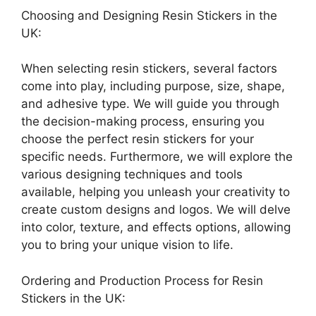
Choosing and Designing Resin Stickers in the
UK:
When selecting resin stickers, several factors
come into play, including purpose, size, shape,
and adhesive type. We will guide you through
the decision-making process, ensuring you
choose the perfect resin stickers for your
specific needs. Furthermore, we will explore the
various designing techniques and tools
available, helping you unleash your creativity to
create custom designs and logos. We will delve
into color, texture, and effects options, allowing
you to bring your unique vision to life.
Ordering and Production Process for Resin
Stickers in the UK: