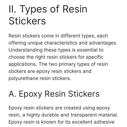
II. Types of Resin
Stickers
Resin stickers come in different types, each
offering unique characteristics and advantages.
Understanding these types is essential to
choose the right resin stickers for specific
applications. The two primary types of resin
stickers are epoxy resin stickers and
polyurethane resin stickers.
A. Epoxy Resin Stickers
Epoxy resin stickers are created using epoxy
resin, a highly durable and transparent material.
Epoxy resin is known for its excellent adhesive