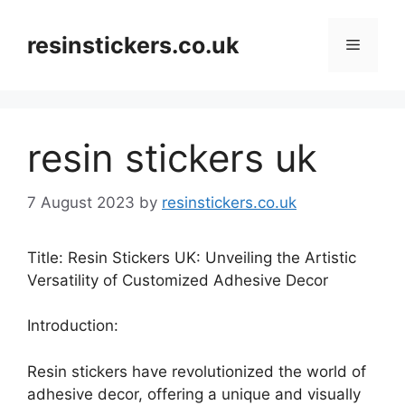
Skip
to
resinstickers.co.uk
Menu
content
resin stickers uk
7 August 2023
by
resinstickers.co.uk
Title: Resin Stickers UK: Unveiling the Artistic
Versatility of Customized Adhesive Decor
Introduction:
Resin stickers have revolutionized the world of
adhesive decor, offering a unique and visually