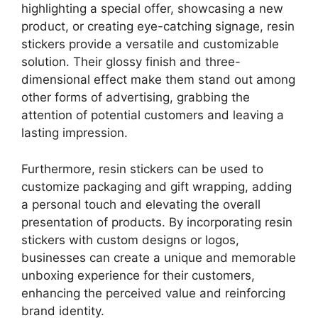
highlighting a special offer, showcasing a new
product, or creating eye-catching signage, resin
stickers provide a versatile and customizable
solution. Their glossy finish and three-
dimensional effect make them stand out among
other forms of advertising, grabbing the
attention of potential customers and leaving a
lasting impression.
Furthermore, resin stickers can be used to
customize packaging and gift wrapping, adding
a personal touch and elevating the overall
presentation of products. By incorporating resin
stickers with custom designs or logos,
businesses can create a unique and memorable
unboxing experience for their customers,
enhancing the perceived value and reinforcing
brand identity.