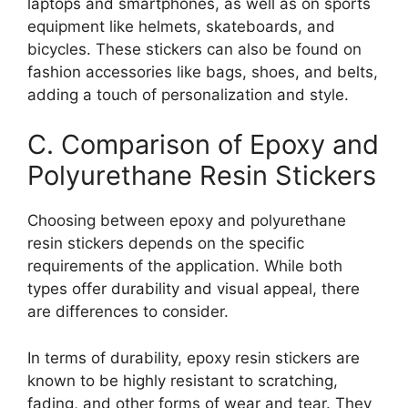
laptops and smartphones, as well as on sports
equipment like helmets, skateboards, and
bicycles. These stickers can also be found on
fashion accessories like bags, shoes, and belts,
adding a touch of personalization and style.
C. Comparison of Epoxy and
Polyurethane Resin Stickers
Choosing between epoxy and polyurethane
resin stickers depends on the specific
requirements of the application. While both
types offer durability and visual appeal, there
are differences to consider.
In terms of durability, epoxy resin stickers are
known to be highly resistant to scratching,
fading, and other forms of wear and tear. They