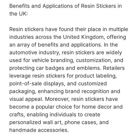
Benefits and Applications of Resin Stickers in
the UK:
Resin stickers have found their place in multiple
industries across the United Kingdom, offering
an array of benefits and applications. In the
automotive industry, resin stickers are widely
used for vehicle branding, customization, and
protecting car badges and emblems. Retailers
leverage resin stickers for product labeling,
point-of-sale displays, and customized
packaging, enhancing brand recognition and
visual appeal. Moreover, resin stickers have
become a popular choice for home decor and
crafts, enabling individuals to create
personalized wall art, phone cases, and
handmade accessories.