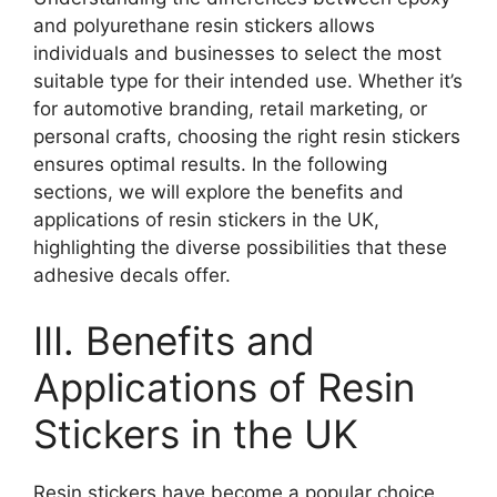
and polyurethane resin stickers allows
individuals and businesses to select the most
suitable type for their intended use. Whether it’s
for automotive branding, retail marketing, or
personal crafts, choosing the right resin stickers
ensures optimal results. In the following
sections, we will explore the benefits and
applications of resin stickers in the UK,
highlighting the diverse possibilities that these
adhesive decals offer.
III. Benefits and
Applications of Resin
Stickers in the UK
Resin stickers have become a popular choice