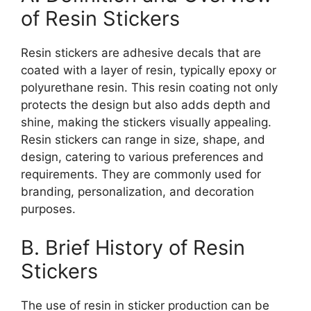
of Resin Stickers
Resin stickers are adhesive decals that are
coated with a layer of resin, typically epoxy or
polyurethane resin. This resin coating not only
protects the design but also adds depth and
shine, making the stickers visually appealing.
Resin stickers can range in size, shape, and
design, catering to various preferences and
requirements. They are commonly used for
branding, personalization, and decoration
purposes.
B. Brief History of Resin
Stickers
The use of resin in sticker production can be