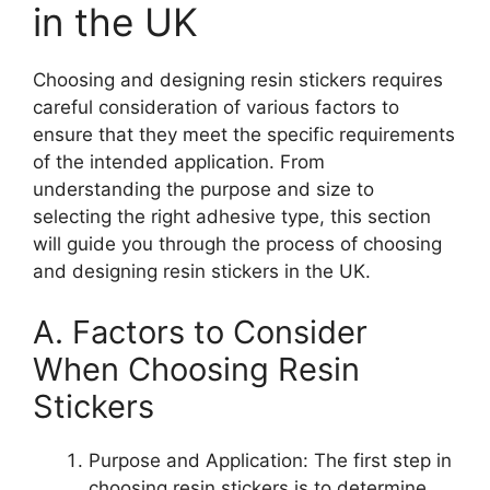
in the UK
Choosing and designing resin stickers requires
careful consideration of various factors to
ensure that they meet the specific requirements
of the intended application. From
understanding the purpose and size to
selecting the right adhesive type, this section
will guide you through the process of choosing
and designing resin stickers in the UK.
A. Factors to Consider
When Choosing Resin
Stickers
Purpose and Application: The first step in
choosing resin stickers is to determine