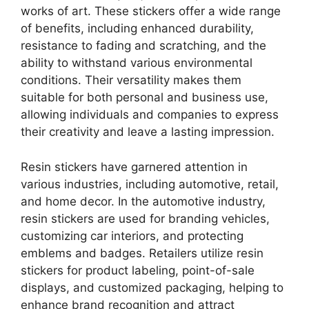
works of art. These stickers offer a wide range
of benefits, including enhanced durability,
resistance to fading and scratching, and the
ability to withstand various environmental
conditions. Their versatility makes them
suitable for both personal and business use,
allowing individuals and companies to express
their creativity and leave a lasting impression.
Resin stickers have garnered attention in
various industries, including automotive, retail,
and home decor. In the automotive industry,
resin stickers are used for branding vehicles,
customizing car interiors, and protecting
emblems and badges. Retailers utilize resin
stickers for product labeling, point-of-sale
displays, and customized packaging, helping to
enhance brand recognition and attract