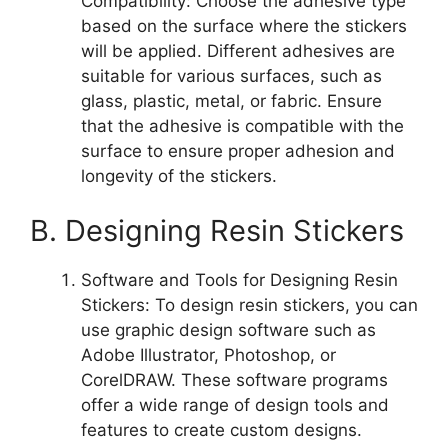
Compatibility: Choose the adhesive type
based on the surface where the stickers
will be applied. Different adhesives are
suitable for various surfaces, such as
glass, plastic, metal, or fabric. Ensure
that the adhesive is compatible with the
surface to ensure proper adhesion and
longevity of the stickers.
B. Designing Resin Stickers
Software and Tools for Designing Resin
Stickers: To design resin stickers, you can
use graphic design software such as
Adobe Illustrator, Photoshop, or
CorelDRAW. These software programs
offer a wide range of design tools and
features to create custom designs.