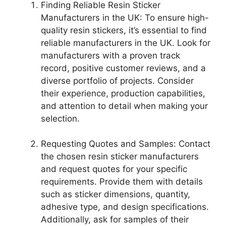
Finding Reliable Resin Sticker
Manufacturers in the UK: To ensure high-
quality resin stickers, it’s essential to find
reliable manufacturers in the UK. Look for
manufacturers with a proven track
record, positive customer reviews, and a
diverse portfolio of projects. Consider
their experience, production capabilities,
and attention to detail when making your
selection.
Requesting Quotes and Samples: Contact
the chosen resin sticker manufacturers
and request quotes for your specific
requirements. Provide them with details
such as sticker dimensions, quantity,
adhesive type, and design specifications.
Additionally, ask for samples of their