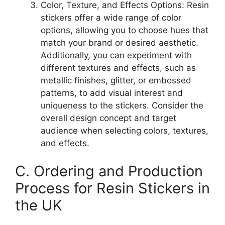
Color, Texture, and Effects Options: Resin
stickers offer a wide range of color
options, allowing you to choose hues that
match your brand or desired aesthetic.
Additionally, you can experiment with
different textures and effects, such as
metallic finishes, glitter, or embossed
patterns, to add visual interest and
uniqueness to the stickers. Consider the
overall design concept and target
audience when selecting colors, textures,
and effects.
C. Ordering and Production
Process for Resin Stickers in
the UK