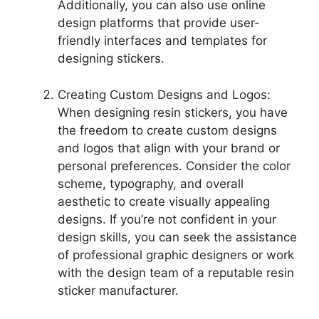
Additionally, you can also use online
design platforms that provide user-
friendly interfaces and templates for
designing stickers.
Creating Custom Designs and Logos:
When designing resin stickers, you have
the freedom to create custom designs
and logos that align with your brand or
personal preferences. Consider the color
scheme, typography, and overall
aesthetic to create visually appealing
designs. If you’re not confident in your
design skills, you can seek the assistance
of professional graphic designers or work
with the design team of a reputable resin
sticker manufacturer.