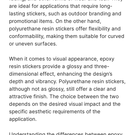
are ideal for applications that require long-
lasting stickers, such as outdoor branding and
promotional items. On the other hand,
polyurethane resin stickers offer flexibility and
conformability, making them suitable for curved
or uneven surfaces.
When it comes to visual appearance, epoxy
resin stickers provide a glossy and three-
dimensional effect, enhancing the design’s
depth and vibrancy. Polyurethane resin stickers,
although not as glossy, still offer a clear and
attractive finish. The choice between the two
depends on the desired visual impact and the
specific aesthetic requirements of the
application.
Understanding the differences between epoxy