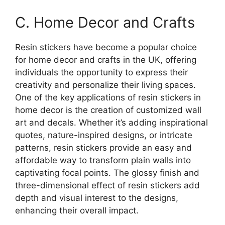
C. Home Decor and Crafts
Resin stickers have become a popular choice
for home decor and crafts in the UK, offering
individuals the opportunity to express their
creativity and personalize their living spaces.
One of the key applications of resin stickers in
home decor is the creation of customized wall
art and decals. Whether it’s adding inspirational
quotes, nature-inspired designs, or intricate
patterns, resin stickers provide an easy and
affordable way to transform plain walls into
captivating focal points. The glossy finish and
three-dimensional effect of resin stickers add
depth and visual interest to the designs,
enhancing their overall impact.