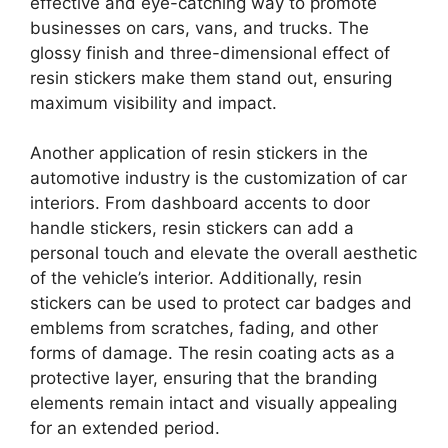
effective and eye-catching way to promote
businesses on cars, vans, and trucks. The
glossy finish and three-dimensional effect of
resin stickers make them stand out, ensuring
maximum visibility and impact.
Another application of resin stickers in the
automotive industry is the customization of car
interiors. From dashboard accents to door
handle stickers, resin stickers can add a
personal touch and elevate the overall aesthetic
of the vehicle’s interior. Additionally, resin
stickers can be used to protect car badges and
emblems from scratches, fading, and other
forms of damage. The resin coating acts as a
protective layer, ensuring that the branding
elements remain intact and visually appealing
for an extended period.