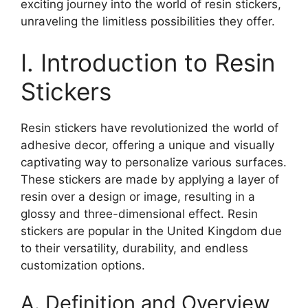
exciting journey into the world of resin stickers,
unraveling the limitless possibilities they offer.
I. Introduction to Resin
Stickers
Resin stickers have revolutionized the world of
adhesive decor, offering a unique and visually
captivating way to personalize various surfaces.
These stickers are made by applying a layer of
resin over a design or image, resulting in a
glossy and three-dimensional effect. Resin
stickers are popular in the United Kingdom due
to their versatility, durability, and endless
customization options.
A. Definition and Overview