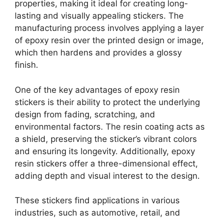
properties, making it ideal for creating long-
lasting and visually appealing stickers. The
manufacturing process involves applying a layer
of epoxy resin over the printed design or image,
which then hardens and provides a glossy
finish.
One of the key advantages of epoxy resin
stickers is their ability to protect the underlying
design from fading, scratching, and
environmental factors. The resin coating acts as
a shield, preserving the sticker’s vibrant colors
and ensuring its longevity. Additionally, epoxy
resin stickers offer a three-dimensional effect,
adding depth and visual interest to the design.
These stickers find applications in various
industries, such as automotive, retail, and