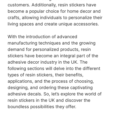
customers. Additionally, resin stickers have
become a popular choice for home decor and
crafts, allowing individuals to personalize their
living spaces and create unique accessories.
With the introduction of advanced
manufacturing techniques and the growing
demand for personalized products, resin
stickers have become an integral part of the
adhesive decor industry in the UK. The
following sections will delve into the different
types of resin stickers, their benefits,
applications, and the process of choosing,
designing, and ordering these captivating
adhesive decals. So, let’s explore the world of
resin stickers in the UK and discover the
boundless possibilities they offer.