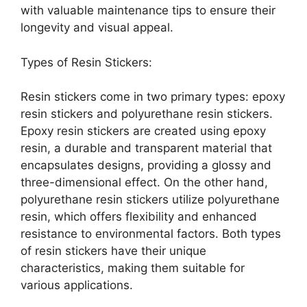
with valuable maintenance tips to ensure their
longevity and visual appeal.
Types of Resin Stickers:
Resin stickers come in two primary types: epoxy
resin stickers and polyurethane resin stickers.
Epoxy resin stickers are created using epoxy
resin, a durable and transparent material that
encapsulates designs, providing a glossy and
three-dimensional effect. On the other hand,
polyurethane resin stickers utilize polyurethane
resin, which offers flexibility and enhanced
resistance to environmental factors. Both types
of resin stickers have their unique
characteristics, making them suitable for
various applications.