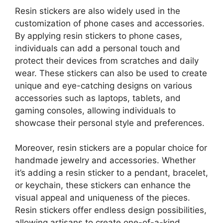
Resin stickers are also widely used in the
customization of phone cases and accessories.
By applying resin stickers to phone cases,
individuals can add a personal touch and
protect their devices from scratches and daily
wear. These stickers can also be used to create
unique and eye-catching designs on various
accessories such as laptops, tablets, and
gaming consoles, allowing individuals to
showcase their personal style and preferences.
Moreover, resin stickers are a popular choice for
handmade jewelry and accessories. Whether
it’s adding a resin sticker to a pendant, bracelet,
or keychain, these stickers can enhance the
visual appeal and uniqueness of the pieces.
Resin stickers offer endless design possibilities,
allowing artisans to create one-of-a-kind