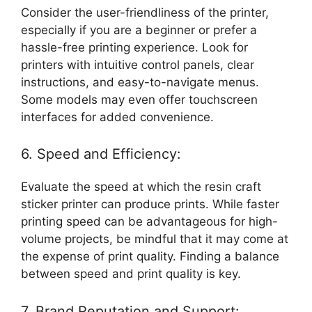
Consider the user-friendliness of the printer,
especially if you are a beginner or prefer a
hassle-free printing experience. Look for
printers with intuitive control panels, clear
instructions, and easy-to-navigate menus.
Some models may even offer touchscreen
interfaces for added convenience.
6. Speed and Efficiency:
Evaluate the speed at which the resin craft
sticker printer can produce prints. While faster
printing speed can be advantageous for high-
volume projects, be mindful that it may come at
the expense of print quality. Finding a balance
between speed and print quality is key.
7. Brand Reputation and Support: