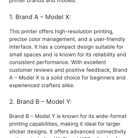
printer brands and models:
1. Brand A – Model X:
This printer offers high-resolution printing,
precise color management, and a user-friendly
interface. It has a compact design suitable for
small spaces and is known for its reliability and
consistent performance. With excellent
customer reviews and positive feedback, Brand
A – Model X is a solid choice for beginners and
experienced crafters alike.
2. Brand B – Model Y:
Brand B – Model Y is known for its wide-format
printing capabilities, making it ideal for larger
sticker designs. It offers advanced connectivity