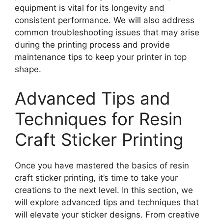
equipment is vital for its longevity and
consistent performance. We will also address
common troubleshooting issues that may arise
during the printing process and provide
maintenance tips to keep your printer in top
shape.
Advanced Tips and
Techniques for Resin
Craft Sticker Printing
Once you have mastered the basics of resin
craft sticker printing, it’s time to take your
creations to the next level. In this section, we
will explore advanced tips and techniques that
will elevate your sticker designs. From creative