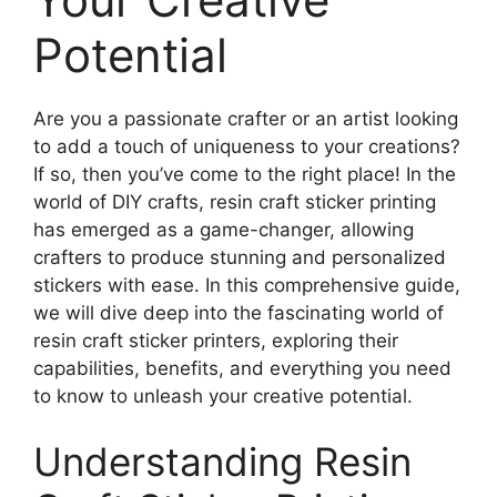
Potential
Are you a passionate crafter or an artist looking
to add a touch of uniqueness to your creations?
If so, then you’ve come to the right place! In the
world of DIY crafts, resin craft sticker printing
has emerged as a game-changer, allowing
crafters to produce stunning and personalized
stickers with ease. In this comprehensive guide,
we will dive deep into the fascinating world of
resin craft sticker printers, exploring their
capabilities, benefits, and everything you need
to know to unleash your creative potential.
Understanding Resin