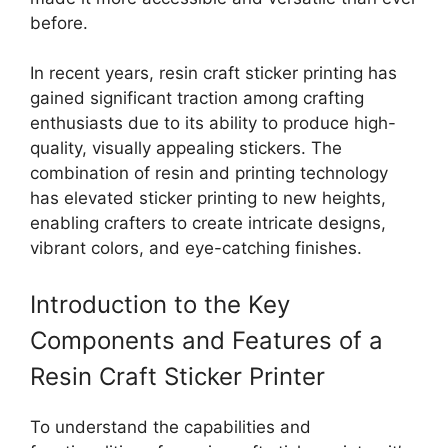
before.
In recent years, resin craft sticker printing has
gained significant traction among crafting
enthusiasts due to its ability to produce high-
quality, visually appealing stickers. The
combination of resin and printing technology
has elevated sticker printing to new heights,
enabling crafters to create intricate designs,
vibrant colors, and eye-catching finishes.
Introduction to the Key
Components and Features of a
Resin Craft Sticker Printer
To understand the capabilities and