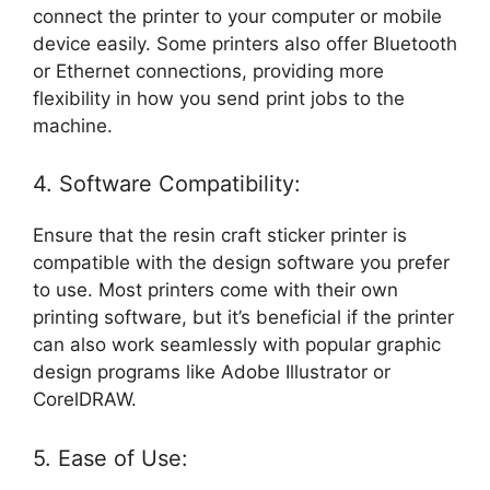
connect the printer to your computer or mobile
device easily. Some printers also offer Bluetooth
or Ethernet connections, providing more
flexibility in how you send print jobs to the
machine.
4. Software Compatibility:
Ensure that the resin craft sticker printer is
compatible with the design software you prefer
to use. Most printers come with their own
printing software, but it’s beneficial if the printer
can also work seamlessly with popular graphic
design programs like Adobe Illustrator or
CorelDRAW.
5. Ease of Use: