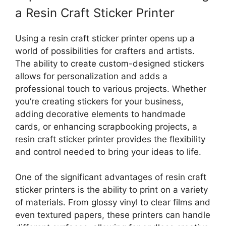
a Resin Craft Sticker Printer
Using a resin craft sticker printer opens up a
world of possibilities for crafters and artists.
The ability to create custom-designed stickers
allows for personalization and adds a
professional touch to various projects. Whether
you’re creating stickers for your business,
adding decorative elements to handmade
cards, or enhancing scrapbooking projects, a
resin craft sticker printer provides the flexibility
and control needed to bring your ideas to life.
One of the significant advantages of resin craft
sticker printers is the ability to print on a variety
of materials. From glossy vinyl to clear films and
even textured papers, these printers can handle