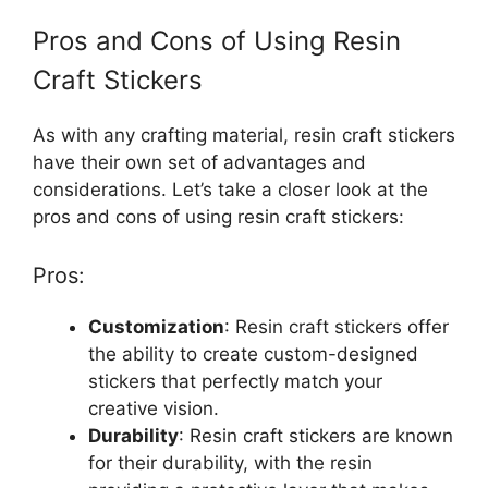
Pros and Cons of Using Resin
Craft Stickers
As with any crafting material, resin craft stickers
have their own set of advantages and
considerations. Let’s take a closer look at the
pros and cons of using resin craft stickers:
Pros:
Customization
: Resin craft stickers offer
the ability to create custom-designed
stickers that perfectly match your
creative vision.
Durability
: Resin craft stickers are known
for their durability, with the resin