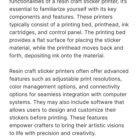
functionalities of a resin craft sticker printer, it’s
essential to familiarize yourself with its key
components and features. These printers
typically consist of a printing bed, printhead, ink
cartridges, and control panel. The printing bed
provides a flat surface for placing the sticker
material, while the printhead moves back and
forth, depositing ink onto the material.
Resin craft sticker printers often offer advanced
features such as adjustable print resolutions,
color management options, and connectivity
options for seamless integration with computer
systems. They may also include software that
allows users to design and customize their
stickers before printing. These features
empower crafters to bring their artistic visions
to life with precision and creativity.