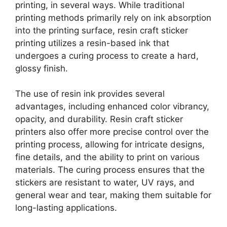
printing, in several ways. While traditional
printing methods primarily rely on ink absorption
into the printing surface, resin craft sticker
printing utilizes a resin-based ink that
undergoes a curing process to create a hard,
glossy finish.
The use of resin ink provides several
advantages, including enhanced color vibrancy,
opacity, and durability. Resin craft sticker
printers also offer more precise control over the
printing process, allowing for intricate designs,
fine details, and the ability to print on various
materials. The curing process ensures that the
stickers are resistant to water, UV rays, and
general wear and tear, making them suitable for
long-lasting applications.