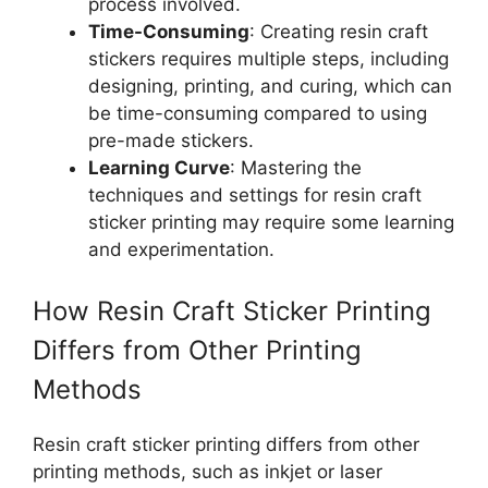
process involved.
Time-Consuming
: Creating resin craft
stickers requires multiple steps, including
designing, printing, and curing, which can
be time-consuming compared to using
pre-made stickers.
Learning Curve
: Mastering the
techniques and settings for resin craft
sticker printing may require some learning
and experimentation.
How Resin Craft Sticker Printing
Differs from Other Printing
Methods
Resin craft sticker printing differs from other
printing methods, such as inkjet or laser