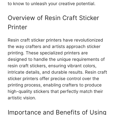
to know to unleash your creative potential.
Overview of Resin Craft Sticker
Printer
Resin craft sticker printers have revolutionized
the way crafters and artists approach sticker
printing. These specialized printers are
designed to handle the unique requirements of
resin craft stickers, ensuring vibrant colors,
intricate details, and durable results. Resin craft
sticker printers offer precise control over the
printing process, enabling crafters to produce
high-quality stickers that perfectly match their
artistic vision.
Importance and Benefits of Using