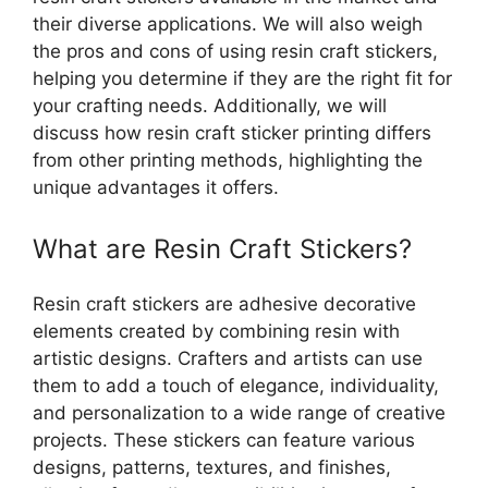
their diverse applications. We will also weigh
the pros and cons of using resin craft stickers,
helping you determine if they are the right fit for
your crafting needs. Additionally, we will
discuss how resin craft sticker printing differs
from other printing methods, highlighting the
unique advantages it offers.
What are Resin Craft Stickers?
Resin craft stickers are adhesive decorative
elements created by combining resin with
artistic designs. Crafters and artists can use
them to add a touch of elegance, individuality,
and personalization to a wide range of creative
projects. These stickers can feature various
designs, patterns, textures, and finishes,