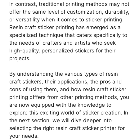
In contrast, traditional printing methods may not
offer the same level of customization, durability,
or versatility when it comes to sticker printing.
Resin craft sticker printing has emerged as a
specialized technique that caters specifically to
the needs of crafters and artists who seek
high-quality, personalized stickers for their
projects.
By understanding the various types of resin
craft stickers, their applications, the pros and
cons of using them, and how resin craft sticker
printing differs from other printing methods, you
are now equipped with the knowledge to
explore this exciting world of sticker creation. In
the next section, we will dive deeper into
selecting the right resin craft sticker printer for
your needs.