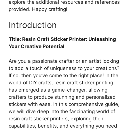
explore the additional resources and references
provided. Happy crafting!
Introduction
Title: Resin Craft Sticker Printer: Unleashing
Your Creative Potential
Are you a passionate crafter or an artist looking
to add a touch of uniqueness to your creations?
If so, then you’ve come to the right place! In the
world of DIY crafts, resin craft sticker printing
has emerged as a game-changer, allowing
crafters to produce stunning and personalized
stickers with ease. In this comprehensive guide,
we will dive deep into the fascinating world of
resin craft sticker printers, exploring their
capabilities, benefits, and everything you need