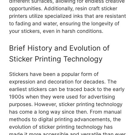
different surfaces, allowing for endless creative
opportunities. Additionally, resin craft sticker
printers utilize specialized inks that are resistant
to fading and water, ensuring the longevity of
your stickers, even in harsh conditions.
Brief History and Evolution of
Sticker Printing Technology
Stickers have been a popular form of
expression and decoration for decades. The
earliest stickers can be traced back to the early
1900s when they were used for advertising
purposes. However, sticker printing technology
has come a long way since then. From manual
methods to digital printing advancements, the
evolution of sticker printing technology has
made it more accessible and versatile than ever