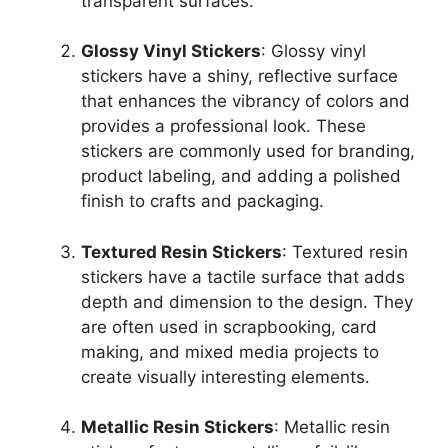
transparent surfaces.
Glossy Vinyl Stickers
: Glossy vinyl
stickers have a shiny, reflective surface
that enhances the vibrancy of colors and
provides a professional look. These
stickers are commonly used for branding,
product labeling, and adding a polished
finish to crafts and packaging.
Textured Resin Stickers
: Textured resin
stickers have a tactile surface that adds
depth and dimension to the design. They
are often used in scrapbooking, card
making, and mixed media projects to
create visually interesting elements.
Metallic Resin Stickers
: Metallic resin