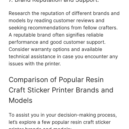
Research the reputation of different brands and
models by reading customer reviews and
seeking recommendations from fellow crafters.
A reputable brand often signifies reliable
performance and good customer support.
Consider warranty options and available
technical assistance in case you encounter any
issues with the printer.
Comparison of Popular Resin
Craft Sticker Printer Brands and
Models
To assist you in your decision-making process,
let’s explore a few popular resin craft sticker