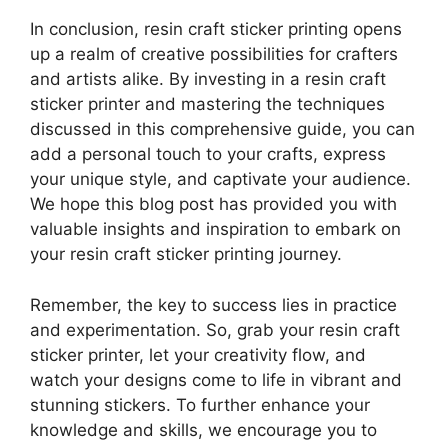
In conclusion, resin craft sticker printing opens
up a realm of creative possibilities for crafters
and artists alike. By investing in a resin craft
sticker printer and mastering the techniques
discussed in this comprehensive guide, you can
add a personal touch to your crafts, express
your unique style, and captivate your audience.
We hope this blog post has provided you with
valuable insights and inspiration to embark on
your resin craft sticker printing journey.
Remember, the key to success lies in practice
and experimentation. So, grab your resin craft
sticker printer, let your creativity flow, and
watch your designs come to life in vibrant and
stunning stickers. To further enhance your
knowledge and skills, we encourage you to