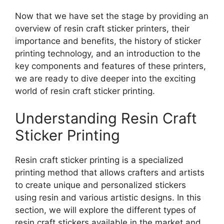
Now that we have set the stage by providing an
overview of resin craft sticker printers, their
importance and benefits, the history of sticker
printing technology, and an introduction to the
key components and features of these printers,
we are ready to dive deeper into the exciting
world of resin craft sticker printing.
Understanding Resin Craft
Sticker Printing
Resin craft sticker printing is a specialized
printing method that allows crafters and artists
to create unique and personalized stickers
using resin and various artistic designs. In this
section, we will explore the different types of
resin craft stickers available in the market and