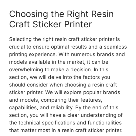
Choosing the Right Resin
Craft Sticker Printer
Selecting the right resin craft sticker printer is
crucial to ensure optimal results and a seamless
printing experience. With numerous brands and
models available in the market, it can be
overwhelming to make a decision. In this
section, we will delve into the factors you
should consider when choosing a resin craft
sticker printer. We will explore popular brands
and models, comparing their features,
capabilities, and reliability. By the end of this
section, you will have a clear understanding of
the technical specifications and functionalities
that matter most in a resin craft sticker printer.