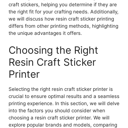
craft stickers, helping you determine if they are
the right fit for your crafting needs. Additionally,
we will discuss how resin craft sticker printing
differs from other printing methods, highlighting
the unique advantages it offers.
Choosing the Right
Resin Craft Sticker
Printer
Selecting the right resin craft sticker printer is
crucial to ensure optimal results and a seamless
printing experience. In this section, we will delve
into the factors you should consider when
choosing a resin craft sticker printer. We will
explore popular brands and models, comparing