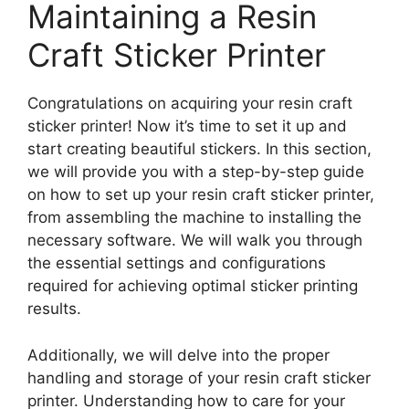
Maintaining a Resin
Craft Sticker Printer
Congratulations on acquiring your resin craft
sticker printer! Now it’s time to set it up and
start creating beautiful stickers. In this section,
we will provide you with a step-by-step guide
on how to set up your resin craft sticker printer,
from assembling the machine to installing the
necessary software. We will walk you through
the essential settings and configurations
required for achieving optimal sticker printing
results.
Additionally, we will delve into the proper
handling and storage of your resin craft sticker
printer. Understanding how to care for your