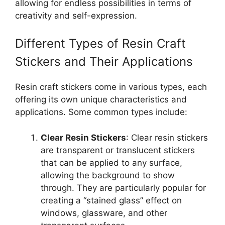
allowing for endless possibilities in terms of
creativity and self-expression.
Different Types of Resin Craft
Stickers and Their Applications
Resin craft stickers come in various types, each
offering its own unique characteristics and
applications. Some common types include:
Clear Resin Stickers
: Clear resin stickers
are transparent or translucent stickers
that can be applied to any surface,
allowing the background to show
through. They are particularly popular for
creating a “stained glass” effect on
windows, glassware, and other