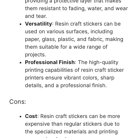
providing a protective layer that makes
them resistant to fading, water, and wear
and tear.
Versatility
: Resin craft stickers can be
used on various surfaces, including
paper, glass, plastic, and fabric, making
them suitable for a wide range of
projects.
Professional Finish
: The high-quality
printing capabilities of resin craft sticker
printers ensure vibrant colors, sharp
details, and a professional finish.
Cons:
Cost
: Resin craft stickers can be more
expensive than regular stickers due to
the specialized materials and printing