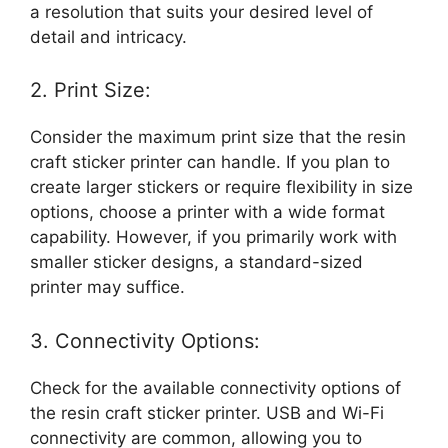
a resolution that suits your desired level of
detail and intricacy.
2. Print Size:
Consider the maximum print size that the resin
craft sticker printer can handle. If you plan to
create larger stickers or require flexibility in size
options, choose a printer with a wide format
capability. However, if you primarily work with
smaller sticker designs, a standard-sized
printer may suffice.
3. Connectivity Options:
Check for the available connectivity options of
the resin craft sticker printer. USB and Wi-Fi
connectivity are common, allowing you to