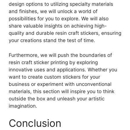
design options to utilizing specialty materials
and finishes, we will unlock a world of
possibilities for you to explore. We will also
share valuable insights on achieving high-
quality and durable resin craft stickers, ensuring
your creations stand the test of time.
Furthermore, we will push the boundaries of
resin craft sticker printing by exploring
innovative uses and applications. Whether you
want to create custom stickers for your
business or experiment with unconventional
materials, this section will inspire you to think
outside the box and unleash your artistic
imagination.
Conclusion