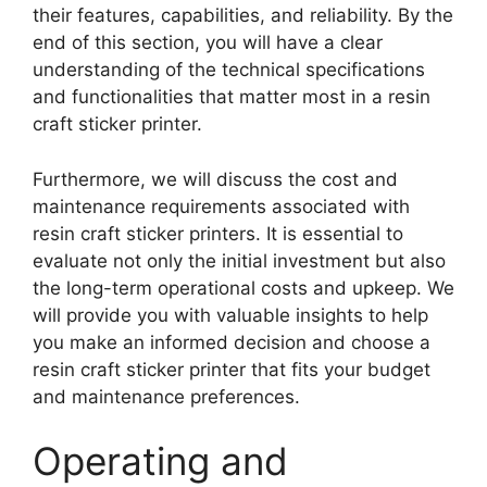
their features, capabilities, and reliability. By the
end of this section, you will have a clear
understanding of the technical specifications
and functionalities that matter most in a resin
craft sticker printer.
Furthermore, we will discuss the cost and
maintenance requirements associated with
resin craft sticker printers. It is essential to
evaluate not only the initial investment but also
the long-term operational costs and upkeep. We
will provide you with valuable insights to help
you make an informed decision and choose a
resin craft sticker printer that fits your budget
and maintenance preferences.
Operating and