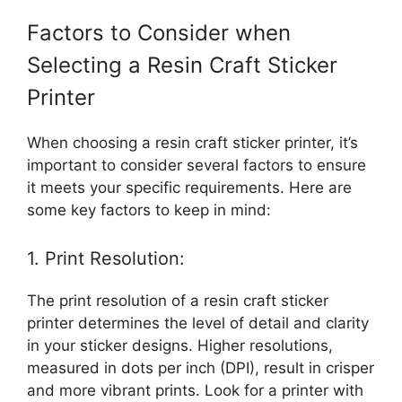
Factors to Consider when
Selecting a Resin Craft Sticker
Printer
When choosing a resin craft sticker printer, it’s
important to consider several factors to ensure
it meets your specific requirements. Here are
some key factors to keep in mind:
1. Print Resolution:
The print resolution of a resin craft sticker
printer determines the level of detail and clarity
in your sticker designs. Higher resolutions,
measured in dots per inch (DPI), result in crisper
and more vibrant prints. Look for a printer with