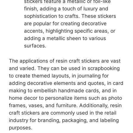
stickers feature a metallic or foil-like
finish, adding a touch of luxury and
sophistication to crafts. These stickers
are popular for creating decorative
accents, highlighting specific areas, or
adding a metallic sheen to various
surfaces.
The applications of resin craft stickers are vast
and varied. They can be used in scrapbooking
to create themed layouts, in journaling for
adding decorative elements and quotes, in card
making to embellish handmade cards, and in
home decor to personalize items such as photo
frames, vases, and furniture. Additionally, resin
craft stickers are commonly used in the retail
industry for branding, packaging, and labeling
purposes.