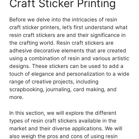
Craft Sticker Printing
Before we delve into the intricacies of resin
craft sticker printers, let’s first understand what
resin craft stickers are and their significance in
the crafting world. Resin craft stickers are
adhesive decorative elements that are created
using a combination of resin and various artistic
designs. These stickers can be used to add a
touch of elegance and personalization to a wide
range of creative projects, including
scrapbooking, journaling, card making, and
more.
In this section, we will explore the different
types of resin craft stickers available in the
market and their diverse applications. We will
also weigh the pros and cons of using resin