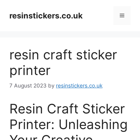
Skip
to
resinstickers.co.uk
Menu
content
resin craft sticker
printer
7 August 2023
by
resinstickers.co.uk
Resin Craft Sticker
Printer: Unleashing
Your Creative