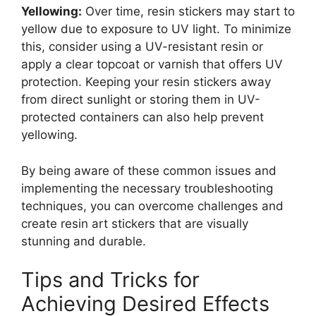
Yellowing:
Over time, resin stickers may start to
yellow due to exposure to UV light. To minimize
this, consider using a UV-resistant resin or
apply a clear topcoat or varnish that offers UV
protection. Keeping your resin stickers away
from direct sunlight or storing them in UV-
protected containers can also help prevent
yellowing.
By being aware of these common issues and
implementing the necessary troubleshooting
techniques, you can overcome challenges and
create resin art stickers that are visually
stunning and durable.
Tips and Tricks for
Achieving Desired Effects