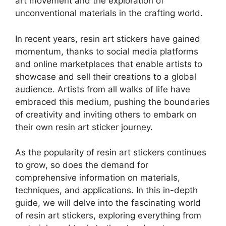
art movement and the exploration of
unconventional materials in the crafting world.
In recent years, resin art stickers have gained
momentum, thanks to social media platforms
and online marketplaces that enable artists to
showcase and sell their creations to a global
audience. Artists from all walks of life have
embraced this medium, pushing the boundaries
of creativity and inviting others to embark on
their own resin art sticker journey.
As the popularity of resin art stickers continues
to grow, so does the demand for
comprehensive information on materials,
techniques, and applications. In this in-depth
guide, we will delve into the fascinating world
of resin art stickers, exploring everything from