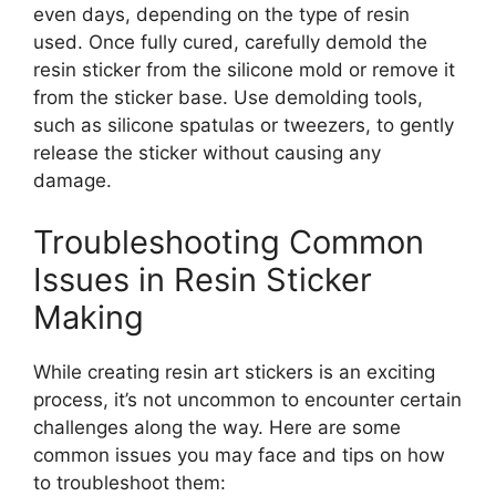
even days, depending on the type of resin
used. Once fully cured, carefully demold the
resin sticker from the silicone mold or remove it
from the sticker base. Use demolding tools,
such as silicone spatulas or tweezers, to gently
release the sticker without causing any
damage.
Troubleshooting Common
Issues in Resin Sticker
Making
While creating resin art stickers is an exciting
process, it’s not uncommon to encounter certain
challenges along the way. Here are some
common issues you may face and tips on how
to troubleshoot them: