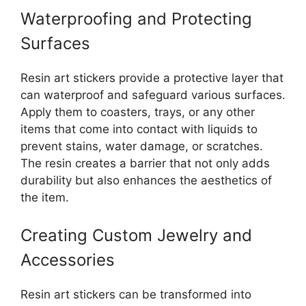
Waterproofing and Protecting
Surfaces
Resin art stickers provide a protective layer that
can waterproof and safeguard various surfaces.
Apply them to coasters, trays, or any other
items that come into contact with liquids to
prevent stains, water damage, or scratches.
The resin creates a barrier that not only adds
durability but also enhances the aesthetics of
the item.
Creating Custom Jewelry and
Accessories
Resin art stickers can be transformed into