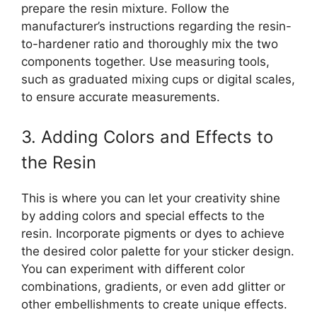
prepare the resin mixture. Follow the
manufacturer’s instructions regarding the resin-
to-hardener ratio and thoroughly mix the two
components together. Use measuring tools,
such as graduated mixing cups or digital scales,
to ensure accurate measurements.
3. Adding Colors and Effects to
the Resin
This is where you can let your creativity shine
by adding colors and special effects to the
resin. Incorporate pigments or dyes to achieve
the desired color palette for your sticker design.
You can experiment with different color
combinations, gradients, or even add glitter or
other embellishments to create unique effects.