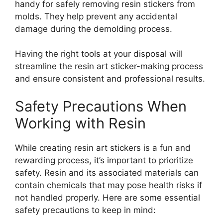
handy for safely removing resin stickers from
molds. They help prevent any accidental
damage during the demolding process.
Having the right tools at your disposal will
streamline the resin art sticker-making process
and ensure consistent and professional results.
Safety Precautions When
Working with Resin
While creating resin art stickers is a fun and
rewarding process, it’s important to prioritize
safety. Resin and its associated materials can
contain chemicals that may pose health risks if
not handled properly. Here are some essential
safety precautions to keep in mind: