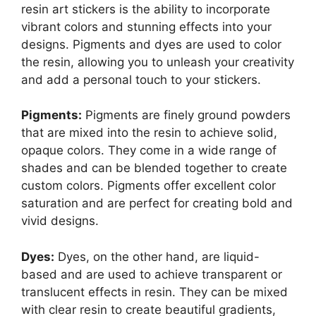
resin art stickers is the ability to incorporate
vibrant colors and stunning effects into your
designs. Pigments and dyes are used to color
the resin, allowing you to unleash your creativity
and add a personal touch to your stickers.
Pigments:
Pigments are finely ground powders
that are mixed into the resin to achieve solid,
opaque colors. They come in a wide range of
shades and can be blended together to create
custom colors. Pigments offer excellent color
saturation and are perfect for creating bold and
vivid designs.
Dyes:
Dyes, on the other hand, are liquid-
based and are used to achieve transparent or
translucent effects in resin. They can be mixed
with clear resin to create beautiful gradients,