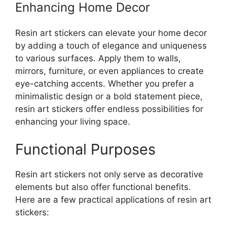
Enhancing Home Decor
Resin art stickers can elevate your home decor
by adding a touch of elegance and uniqueness
to various surfaces. Apply them to walls,
mirrors, furniture, or even appliances to create
eye-catching accents. Whether you prefer a
minimalistic design or a bold statement piece,
resin art stickers offer endless possibilities for
enhancing your living space.
Functional Purposes
Resin art stickers not only serve as decorative
elements but also offer functional benefits.
Here are a few practical applications of resin art
stickers: