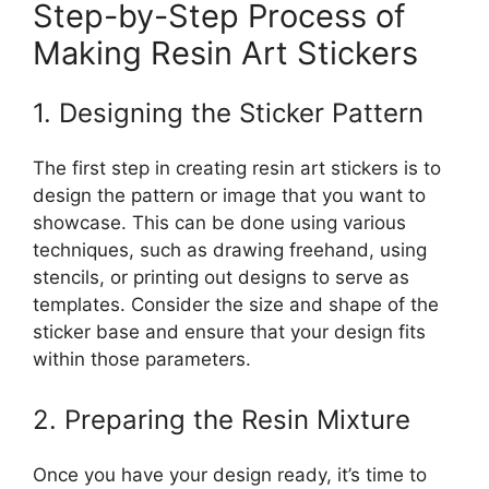
Step-by-Step Process of
Making Resin Art Stickers
1. Designing the Sticker Pattern
The first step in creating resin art stickers is to
design the pattern or image that you want to
showcase. This can be done using various
techniques, such as drawing freehand, using
stencils, or printing out designs to serve as
templates. Consider the size and shape of the
sticker base and ensure that your design fits
within those parameters.
2. Preparing the Resin Mixture
Once you have your design ready, it’s time to