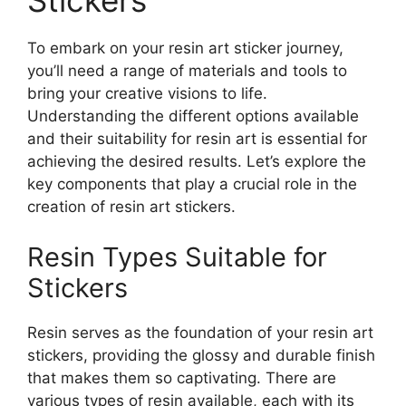
Stickers
To embark on your resin art sticker journey,
you’ll need a range of materials and tools to
bring your creative visions to life.
Understanding the different options available
and their suitability for resin art is essential for
achieving the desired results. Let’s explore the
key components that play a crucial role in the
creation of resin art stickers.
Resin Types Suitable for
Stickers
Resin serves as the foundation of your resin art
stickers, providing the glossy and durable finish
that makes them so captivating. There are
various types of resin available, each with its