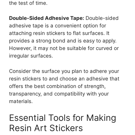
the test of time.
Double-Sided Adhesive Tape:
Double-sided
adhesive tape is a convenient option for
attaching resin stickers to flat surfaces. It
provides a strong bond and is easy to apply.
However, it may not be suitable for curved or
irregular surfaces.
Consider the surface you plan to adhere your
resin stickers to and choose an adhesive that
offers the best combination of strength,
transparency, and compatibility with your
materials.
Essential Tools for Making
Resin Art Stickers