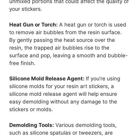
unmixed portions that could affect the quality of
your stickers.
Heat Gun or Torch:
A heat gun or torch is used
to remove air bubbles from the resin surface.
By gently passing the heat source over the
resin, the trapped air bubbles rise to the
surface and pop, leaving a smooth and bubble-
free finish.
Silicone Mold Release Agent:
If you’re using
silicone molds for your resin art stickers, a
silicone mold release agent will help ensure
easy demolding without any damage to the
stickers or molds.
Demolding Tools:
Various demolding tools,
such as silicone spatulas or tweezers, are