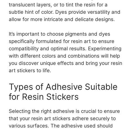
translucent layers, or to tint the resin for a
subtle hint of color. Dyes provide versatility and
allow for more intricate and delicate designs.
It’s important to choose pigments and dyes
specifically formulated for resin art to ensure
compatibility and optimal results. Experimenting
with different colors and combinations will help
you discover unique effects and bring your resin
art stickers to life.
Types of Adhesive Suitable
for Resin Stickers
Selecting the right adhesive is crucial to ensure
that your resin art stickers adhere securely to
various surfaces. The adhesive used should