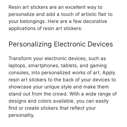
Resin art stickers are an excellent way to
personalize and add a touch of artistic flair to
your belongings. Here are a few decorative
applications of resin art stickers:
Personalizing Electronic Devices
Transform your electronic devices, such as
laptops, smartphones, tablets, and gaming
consoles, into personalized works of art. Apply
resin art stickers to the back of your devices to
showcase your unique style and make them
stand out from the crowd. With a wide range of
designs and colors available, you can easily
find or create stickers that reflect your
personality.