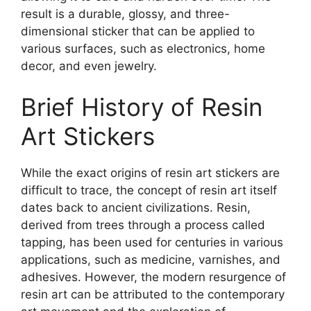
result is a durable, glossy, and three-
dimensional sticker that can be applied to
various surfaces, such as electronics, home
decor, and even jewelry.
Brief History of Resin
Art Stickers
While the exact origins of resin art stickers are
difficult to trace, the concept of resin art itself
dates back to ancient civilizations. Resin,
derived from trees through a process called
tapping, has been used for centuries in various
applications, such as medicine, varnishes, and
adhesives. However, the modern resurgence of
resin art can be attributed to the contemporary