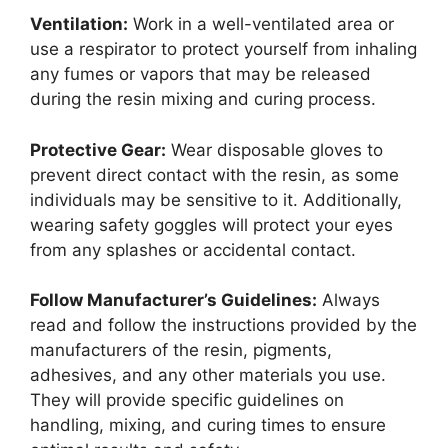
Ventilation:
Work in a well-ventilated area or
use a respirator to protect yourself from inhaling
any fumes or vapors that may be released
during the resin mixing and curing process.
Protective Gear:
Wear disposable gloves to
prevent direct contact with the resin, as some
individuals may be sensitive to it. Additionally,
wearing safety goggles will protect your eyes
from any splashes or accidental contact.
Follow Manufacturer’s Guidelines:
Always
read and follow the instructions provided by the
manufacturers of the resin, pigments,
adhesives, and any other materials you use.
They will provide specific guidelines on
handling, mixing, and curing times to ensure