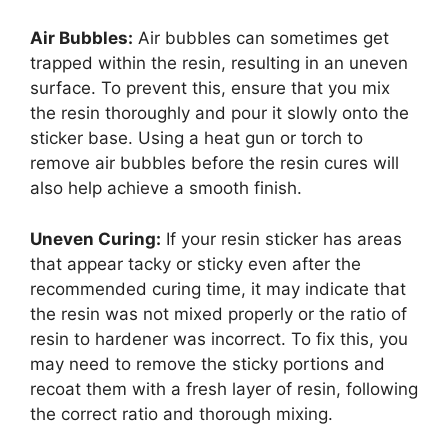
Air Bubbles:
Air bubbles can sometimes get
trapped within the resin, resulting in an uneven
surface. To prevent this, ensure that you mix
the resin thoroughly and pour it slowly onto the
sticker base. Using a heat gun or torch to
remove air bubbles before the resin cures will
also help achieve a smooth finish.
Uneven Curing:
If your resin sticker has areas
that appear tacky or sticky even after the
recommended curing time, it may indicate that
the resin was not mixed properly or the ratio of
resin to hardener was incorrect. To fix this, you
may need to remove the sticky portions and
recoat them with a fresh layer of resin, following
the correct ratio and thorough mixing.