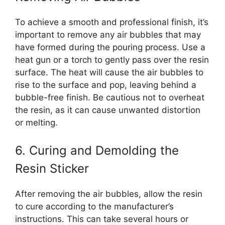
To achieve a smooth and professional finish, it’s
important to remove any air bubbles that may
have formed during the pouring process. Use a
heat gun or a torch to gently pass over the resin
surface. The heat will cause the air bubbles to
rise to the surface and pop, leaving behind a
bubble-free finish. Be cautious not to overheat
the resin, as it can cause unwanted distortion
or melting.
6. Curing and Demolding the
Resin Sticker
After removing the air bubbles, allow the resin
to cure according to the manufacturer’s
instructions. This can take several hours or