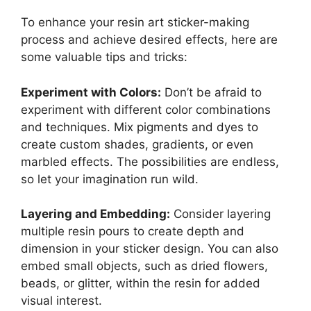
To enhance your resin art sticker-making
process and achieve desired effects, here are
some valuable tips and tricks:
Experiment with Colors:
Don’t be afraid to
experiment with different color combinations
and techniques. Mix pigments and dyes to
create custom shades, gradients, or even
marbled effects. The possibilities are endless,
so let your imagination run wild.
Layering and Embedding:
Consider layering
multiple resin pours to create depth and
dimension in your sticker design. You can also
embed small objects, such as dried flowers,
beads, or glitter, within the resin for added
visual interest.