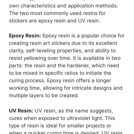
own characteristics and application methods.
The two most commonly used resins for
stickers are epoxy resin and UV resin.
Epoxy Resin:
Epoxy resin is a popular choice for
creating resin art stickers due to its excellent
clarity, self-leveling properties, and ability to
resist yellowing over time. It is available in two
parts: the resin and the hardener, which need
to be mixed in specific ratios to initiate the
curing process. Epoxy resin offers a longer
working time, allowing for intricate designs and
multiple layers to be created.
UV Resin:
UV resin, as the name suggests,
cures when exposed to ultraviolet light. This
type of resin is ideal for smaller projects or
when a quicker curing time is desired. UV resin