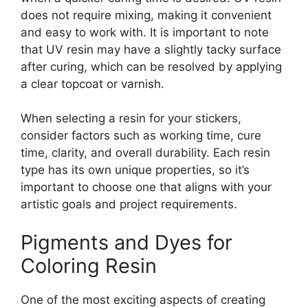
does not require mixing, making it convenient
and easy to work with. It is important to note
that UV resin may have a slightly tacky surface
after curing, which can be resolved by applying
a clear topcoat or varnish.
When selecting a resin for your stickers,
consider factors such as working time, cure
time, clarity, and overall durability. Each resin
type has its own unique properties, so it’s
important to choose one that aligns with your
artistic goals and project requirements.
Pigments and Dyes for
Coloring Resin
One of the most exciting aspects of creating