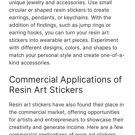
unique jewelry and accessories. Use small
circular or shaped resin stickers to create
earrings, pendants, or keychains. With the
addition of findings, such as jump rings or
earring hooks, you can turn your resin art
stickers into wearable art pieces. Experiment
with different designs, colors, and shapes to
match your personal style and create one-of-a-
kind accessories.
Commercial Applications of
Resin Art Stickers
Resin art stickers have also found their place in
the commercial market, offering opportunities
for artists and entrepreneurs to showcase their
creativity and generate income. Here are a few
commercial applications of resin art stickers: