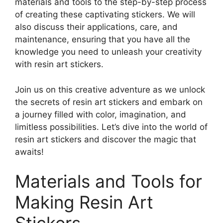
materials and tools to the step-by-step process
of creating these captivating stickers. We will
also discuss their applications, care, and
maintenance, ensuring that you have all the
knowledge you need to unleash your creativity
with resin art stickers.
Join us on this creative adventure as we unlock
the secrets of resin art stickers and embark on
a journey filled with color, imagination, and
limitless possibilities. Let’s dive into the world of
resin art stickers and discover the magic that
awaits!
Materials and Tools for
Making Resin Art