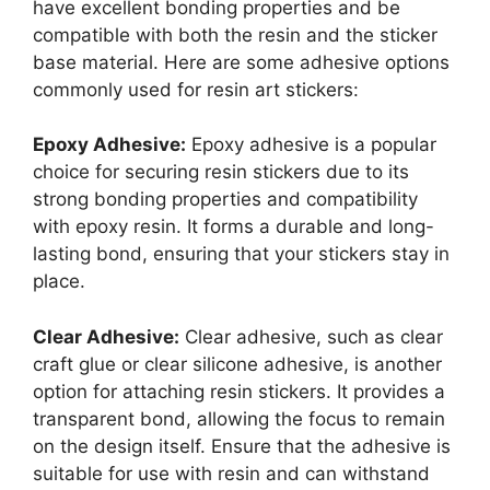
have excellent bonding properties and be
compatible with both the resin and the sticker
base material. Here are some adhesive options
commonly used for resin art stickers:
Epoxy Adhesive:
Epoxy adhesive is a popular
choice for securing resin stickers due to its
strong bonding properties and compatibility
with epoxy resin. It forms a durable and long-
lasting bond, ensuring that your stickers stay in
place.
Clear Adhesive:
Clear adhesive, such as clear
craft glue or clear silicone adhesive, is another
option for attaching resin stickers. It provides a
transparent bond, allowing the focus to remain
on the design itself. Ensure that the adhesive is
suitable for use with resin and can withstand