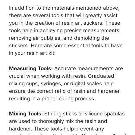
In addition to the materials mentioned above,
there are several tools that will greatly assist
you in the creation of resin art stickers. These
tools help in achieving precise measurements,
removing air bubbles, and demolding the
stickers. Here are some essential tools to have
in your resin art kit:
Measuring Tools:
Accurate measurements are
crucial when working with resin. Graduated
mixing cups, syringes, or digital scales help
ensure the correct ratio of resin and hardener,
resulting in a proper curing process.
Mixing Tools:
Stirring sticks or silicone spatulas
are used to thoroughly mix the resin and
hardener. These tools help prevent any