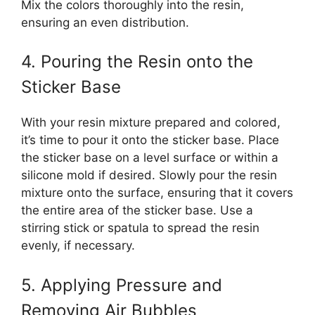
Mix the colors thoroughly into the resin,
ensuring an even distribution.
4. Pouring the Resin onto the
Sticker Base
With your resin mixture prepared and colored,
it’s time to pour it onto the sticker base. Place
the sticker base on a level surface or within a
silicone mold if desired. Slowly pour the resin
mixture onto the surface, ensuring that it covers
the entire area of the sticker base. Use a
stirring stick or spatula to spread the resin
evenly, if necessary.
5. Applying Pressure and
Removing Air Bubbles