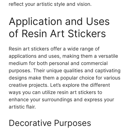
reflect your artistic style and vision.
Application and Uses
of Resin Art Stickers
Resin art stickers offer a wide range of
applications and uses, making them a versatile
medium for both personal and commercial
purposes. Their unique qualities and captivating
designs make them a popular choice for various
creative projects. Let’s explore the different
ways you can utilize resin art stickers to
enhance your surroundings and express your
artistic flair.
Decorative Purposes