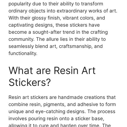
popularity due to their ability to transform
ordinary objects into extraordinary works of art.
With their glossy finish, vibrant colors, and
captivating designs, these stickers have
become a sought-after trend in the crafting
community. The allure lies in their ability to
seamlessly blend art, craftsmanship, and
functionality.
What are Resin Art
Stickers?
Resin art stickers are handmade creations that
combine resin, pigments, and adhesive to form
unique and eye-catching designs. The process
involves pouring resin onto a sticker base,
allowing it to cure and harden over time. The