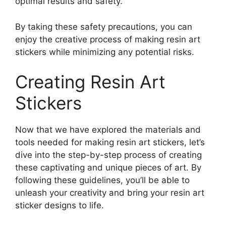
optimal results and safety.
By taking these safety precautions, you can
enjoy the creative process of making resin art
stickers while minimizing any potential risks.
Creating Resin Art
Stickers
Now that we have explored the materials and
tools needed for making resin art stickers, let’s
dive into the step-by-step process of creating
these captivating and unique pieces of art. By
following these guidelines, you’ll be able to
unleash your creativity and bring your resin art
sticker designs to life.