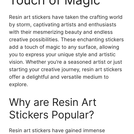
Resin art stickers have taken the crafting world
by storm, captivating artists and enthusiasts
with their mesmerizing beauty and endless
creative possibilities. These enchanting stickers
add a touch of magic to any surface, allowing
you to express your unique style and artistic
vision. Whether you’re a seasoned artist or just
starting your creative journey, resin art stickers
offer a delightful and versatile medium to
explore.
Why are Resin Art
Stickers Popular?
Resin art stickers have gained immense