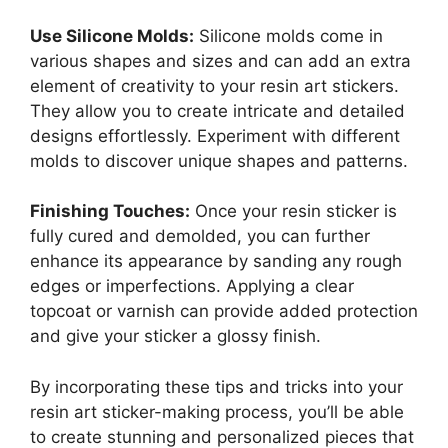
Use Silicone Molds:
Silicone molds come in
various shapes and sizes and can add an extra
element of creativity to your resin art stickers.
They allow you to create intricate and detailed
designs effortlessly. Experiment with different
molds to discover unique shapes and patterns.
Finishing Touches:
Once your resin sticker is
fully cured and demolded, you can further
enhance its appearance by sanding any rough
edges or imperfections. Applying a clear
topcoat or varnish can provide added protection
and give your sticker a glossy finish.
By incorporating these tips and tricks into your
resin art sticker-making process, you’ll be able
to create stunning and personalized pieces that