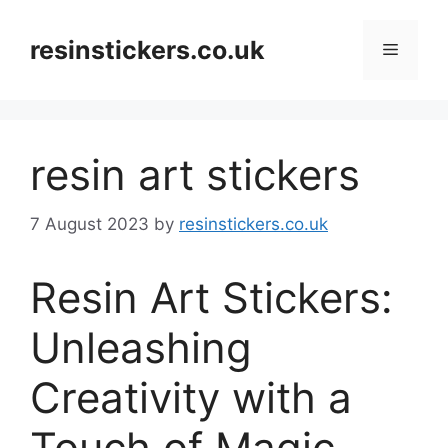
Skip
to
resinstickers.co.uk
Menu
content
resin art stickers
7 August 2023
by
resinstickers.co.uk
Resin Art Stickers:
Unleashing
Creativity with a
Touch of Magic