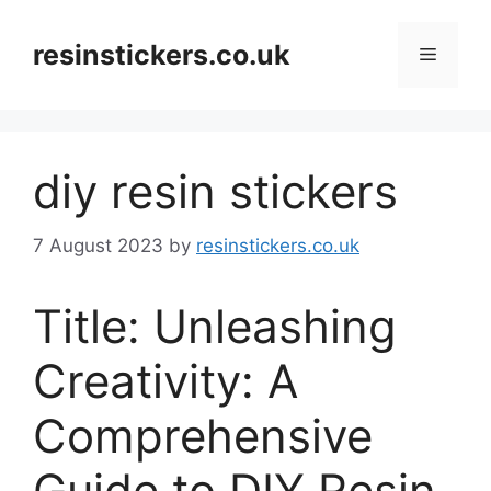
Skip
to
resinstickers.co.uk
Menu
content
diy resin stickers
7 August 2023
by
resinstickers.co.uk
Title: Unleashing
Creativity: A
Comprehensive
Guide to DIY Resin