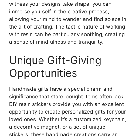
witness your designs take shape, you can
immerse yourself in the creative process,
allowing your mind to wander and find solace in
the art of crafting. The tactile nature of working
with resin can be particularly soothing, creating
a sense of mindfulness and tranquility.
Unique Gift-Giving
Opportunities
Handmade gifts have a special charm and
significance that store-bought items often lack.
DIY resin stickers provide you with an excellent
opportunity to create personalized gifts for your
loved ones. Whether it’s a customized keychain,
a decorative magnet, or a set of unique
stickers, these handmade creations carry an