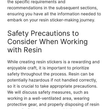
the specific requirements and
recommendations in the subsequent sections,
ensuring you have all the information needed to
embark on your resin sticker-making journey.
Safety Precautions to
Consider When Working
with Resin
While creating resin stickers is a rewarding and
enjoyable craft, it is important to prioritize
safety throughout the process. Resin can be
potentially hazardous if not handled correctly,
so it is crucial to take appropriate precautions.
We will discuss safety measures, such as
working in a well-ventilated area, wearing
protective gear, and properly disposing of resin