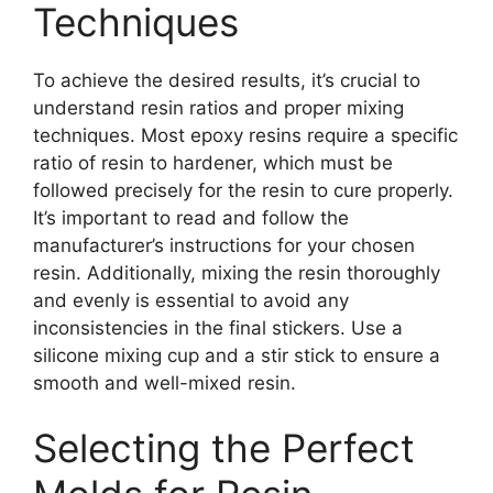
Techniques
To achieve the desired results, it’s crucial to
understand resin ratios and proper mixing
techniques. Most epoxy resins require a specific
ratio of resin to hardener, which must be
followed precisely for the resin to cure properly.
It’s important to read and follow the
manufacturer’s instructions for your chosen
resin. Additionally, mixing the resin thoroughly
and evenly is essential to avoid any
inconsistencies in the final stickers. Use a
silicone mixing cup and a stir stick to ensure a
smooth and well-mixed resin.
Selecting the Perfect