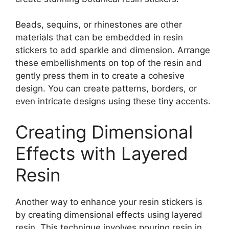
Beads, sequins, or rhinestones are other
materials that can be embedded in resin
stickers to add sparkle and dimension. Arrange
these embellishments on top of the resin and
gently press them in to create a cohesive
design. You can create patterns, borders, or
even intricate designs using these tiny accents.
Creating Dimensional
Effects with Layered
Resin
Another way to enhance your resin stickers is
by creating dimensional effects using layered
resin. This technique involves pouring resin in