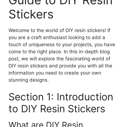
Stickers
Welcome to the world of DIY resin stickers! If
you are a craft enthusiast looking to add a
touch of uniqueness to your projects, you have
come to the right place. In this in-depth blog
post, we will explore the fascinating world of
DIY resin stickers and provide you with all the
information you need to create your own
stunning designs.
Section 1: Introduction
to DIY Resin Stickers
What are DIY Resin