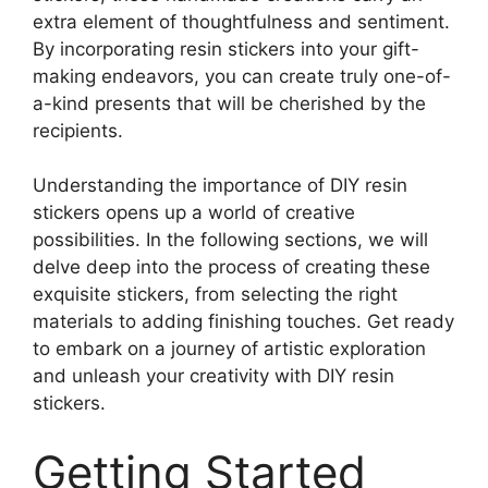
extra element of thoughtfulness and sentiment.
By incorporating resin stickers into your gift-
making endeavors, you can create truly one-of-
a-kind presents that will be cherished by the
recipients.
Understanding the importance of DIY resin
stickers opens up a world of creative
possibilities. In the following sections, we will
delve deep into the process of creating these
exquisite stickers, from selecting the right
materials to adding finishing touches. Get ready
to embark on a journey of artistic exploration
and unleash your creativity with DIY resin
stickers.
Getting Started