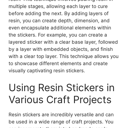
multiple stages, allowing each layer to cure
before adding the next. By adding layers of
resin, you can create depth, dimension, and
even encapsulate additional elements within
the stickers. For example, you can create a
layered sticker with a clear base layer, followed
by a layer with embedded objects, and finish
with a clear top layer. This technique allows you
to showcase different elements and create
visually captivating resin stickers.
Using Resin Stickers in
Various Craft Projects
Resin stickers are incredibly versatile and can
be used in a wide range of craft projects. You