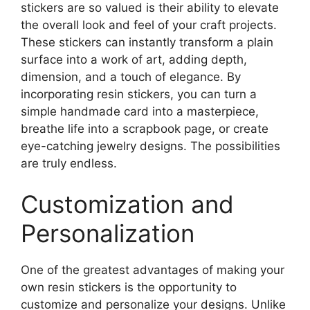
stickers are so valued is their ability to elevate
the overall look and feel of your craft projects.
These stickers can instantly transform a plain
surface into a work of art, adding depth,
dimension, and a touch of elegance. By
incorporating resin stickers, you can turn a
simple handmade card into a masterpiece,
breathe life into a scrapbook page, or create
eye-catching jewelry designs. The possibilities
are truly endless.
Customization and
Personalization
One of the greatest advantages of making your
own resin stickers is the opportunity to
customize and personalize your designs. Unlike