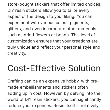
store-bought stickers that offer limited choices,
DIY resin stickers allow you to tailor every
aspect of the design to your liking. You can
experiment with various colors, pigments,
glitters, and even incorporate other materials
such as dried flowers or beads. This level of
customization ensures that your creations are
truly unique and reflect your personal style and
creativity.
Cost-Effective Solution
Crafting can be an expensive hobby, with pre-
made embellishments and stickers often
adding up in cost. However, by delving into the
world of DIY resin stickers, you can significantly
reduce your expenses. Resin itself is relatively