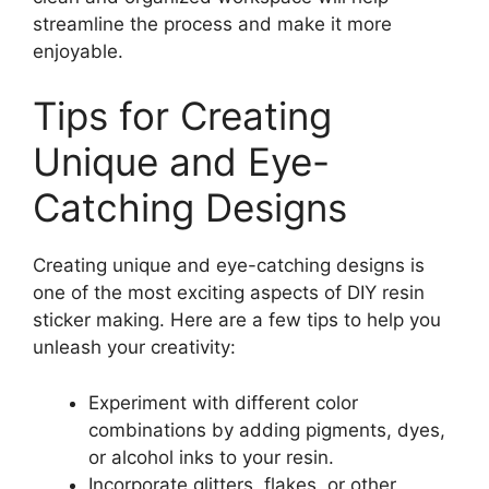
streamline the process and make it more
enjoyable.
Tips for Creating
Unique and Eye-
Catching Designs
Creating unique and eye-catching designs is
one of the most exciting aspects of DIY resin
sticker making. Here are a few tips to help you
unleash your creativity:
Experiment with different color
combinations by adding pigments, dyes,
or alcohol inks to your resin.
Incorporate glitters, flakes, or other