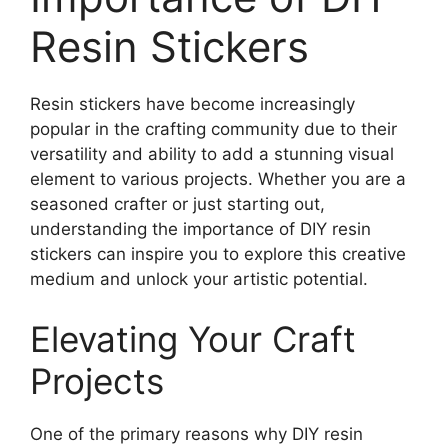
Resin Stickers
Resin stickers have become increasingly
popular in the crafting community due to their
versatility and ability to add a stunning visual
element to various projects. Whether you are a
seasoned crafter or just starting out,
understanding the importance of DIY resin
stickers can inspire you to explore this creative
medium and unlock your artistic potential.
Elevating Your Craft
Projects
One of the primary reasons why DIY resin