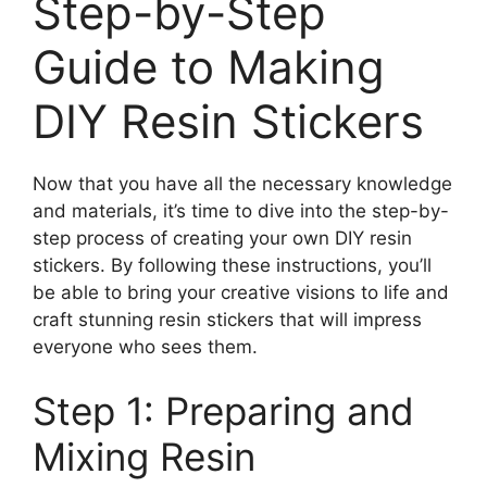
Step-by-Step
Guide to Making
DIY Resin Stickers
Now that you have all the necessary knowledge
and materials, it’s time to dive into the step-by-
step process of creating your own DIY resin
stickers. By following these instructions, you’ll
be able to bring your creative visions to life and
craft stunning resin stickers that will impress
everyone who sees them.
Step 1: Preparing and
Mixing Resin