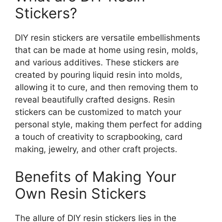
Stickers?
DIY resin stickers are versatile embellishments
that can be made at home using resin, molds,
and various additives. These stickers are
created by pouring liquid resin into molds,
allowing it to cure, and then removing them to
reveal beautifully crafted designs. Resin
stickers can be customized to match your
personal style, making them perfect for adding
a touch of creativity to scrapbooking, card
making, jewelry, and other craft projects.
Benefits of Making Your
Own Resin Stickers
The allure of DIY resin stickers lies in the