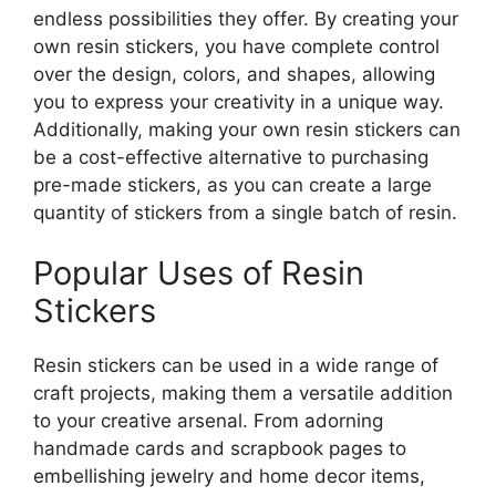
endless possibilities they offer. By creating your
own resin stickers, you have complete control
over the design, colors, and shapes, allowing
you to express your creativity in a unique way.
Additionally, making your own resin stickers can
be a cost-effective alternative to purchasing
pre-made stickers, as you can create a large
quantity of stickers from a single batch of resin.
Popular Uses of Resin
Stickers
Resin stickers can be used in a wide range of
craft projects, making them a versatile addition
to your creative arsenal. From adorning
handmade cards and scrapbook pages to
embellishing jewelry and home decor items,