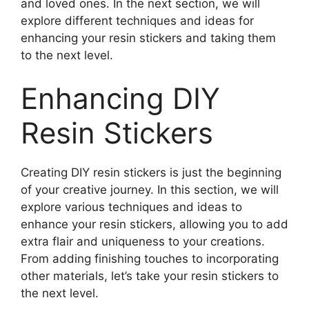
and loved ones. In the next section, we will
explore different techniques and ideas for
enhancing your resin stickers and taking them
to the next level.
Enhancing DIY
Resin Stickers
Creating DIY resin stickers is just the beginning
of your creative journey. In this section, we will
explore various techniques and ideas to
enhance your resin stickers, allowing you to add
extra flair and uniqueness to your creations.
From adding finishing touches to incorporating
other materials, let’s take your resin stickers to
the next level.