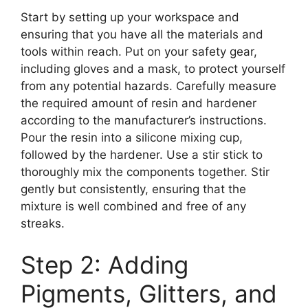
Start by setting up your workspace and
ensuring that you have all the materials and
tools within reach. Put on your safety gear,
including gloves and a mask, to protect yourself
from any potential hazards. Carefully measure
the required amount of resin and hardener
according to the manufacturer’s instructions.
Pour the resin into a silicone mixing cup,
followed by the hardener. Use a stir stick to
thoroughly mix the components together. Stir
gently but consistently, ensuring that the
mixture is well combined and free of any
streaks.
Step 2: Adding
Pigments, Glitters, and