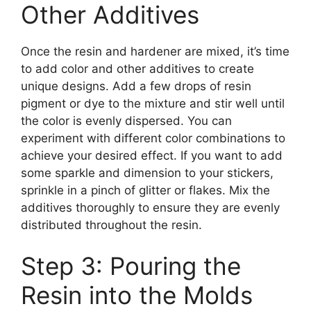
Other Additives
Once the resin and hardener are mixed, it’s time
to add color and other additives to create
unique designs. Add a few drops of resin
pigment or dye to the mixture and stir well until
the color is evenly dispersed. You can
experiment with different color combinations to
achieve your desired effect. If you want to add
some sparkle and dimension to your stickers,
sprinkle in a pinch of glitter or flakes. Mix the
additives thoroughly to ensure they are evenly
distributed throughout the resin.
Step 3: Pouring the
Resin into the Molds