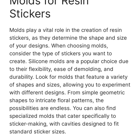
Molds for Resin
Stickers
Molds play a vital role in the creation of resin
stickers, as they determine the shape and size
of your designs. When choosing molds,
consider the type of stickers you want to
create. Silicone molds are a popular choice due
to their flexibility, ease of demolding, and
durability. Look for molds that feature a variety
of shapes and sizes, allowing you to experiment
with different designs. From simple geometric
shapes to intricate floral patterns, the
possibilities are endless. You can also find
specialized molds that cater specifically to
sticker-making, with cavities designed to fit
standard sticker sizes.