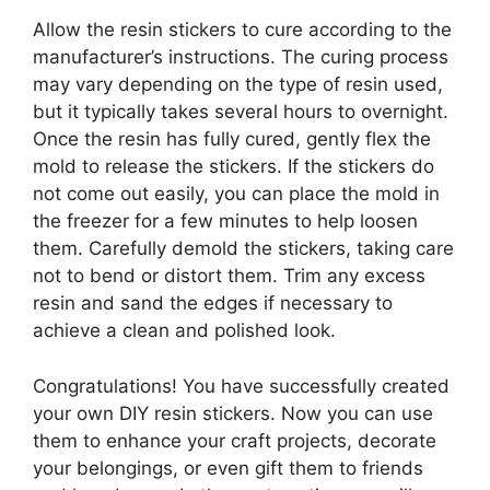
Allow the resin stickers to cure according to the
manufacturer’s instructions. The curing process
may vary depending on the type of resin used,
but it typically takes several hours to overnight.
Once the resin has fully cured, gently flex the
mold to release the stickers. If the stickers do
not come out easily, you can place the mold in
the freezer for a few minutes to help loosen
them. Carefully demold the stickers, taking care
not to bend or distort them. Trim any excess
resin and sand the edges if necessary to
achieve a clean and polished look.
Congratulations! You have successfully created
your own DIY resin stickers. Now you can use
them to enhance your craft projects, decorate
your belongings, or even gift them to friends