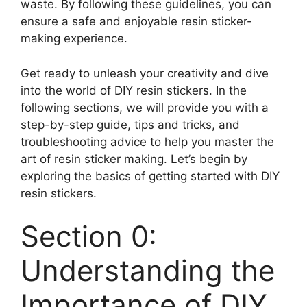
waste. By following these guidelines, you can
ensure a safe and enjoyable resin sticker-
making experience.
Get ready to unleash your creativity and dive
into the world of DIY resin stickers. In the
following sections, we will provide you with a
step-by-step guide, tips and tricks, and
troubleshooting advice to help you master the
art of resin sticker making. Let’s begin by
exploring the basics of getting started with DIY
resin stickers.
Section 0:
Understanding the
Importance of DIY