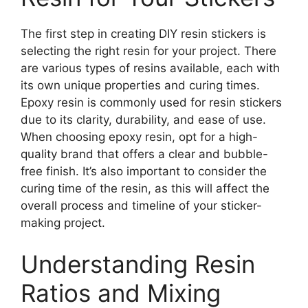
The first step in creating DIY resin stickers is
selecting the right resin for your project. There
are various types of resins available, each with
its own unique properties and curing times.
Epoxy resin is commonly used for resin stickers
due to its clarity, durability, and ease of use.
When choosing epoxy resin, opt for a high-
quality brand that offers a clear and bubble-
free finish. It’s also important to consider the
curing time of the resin, as this will affect the
overall process and timeline of your sticker-
making project.
Understanding Resin
Ratios and Mixing