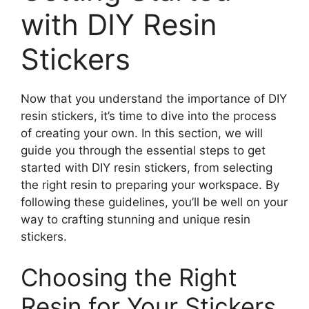
with DIY Resin
Stickers
Now that you understand the importance of DIY
resin stickers, it’s time to dive into the process
of creating your own. In this section, we will
guide you through the essential steps to get
started with DIY resin stickers, from selecting
the right resin to preparing your workspace. By
following these guidelines, you’ll be well on your
way to crafting stunning and unique resin
stickers.
Choosing the Right
Resin for Your Stickers