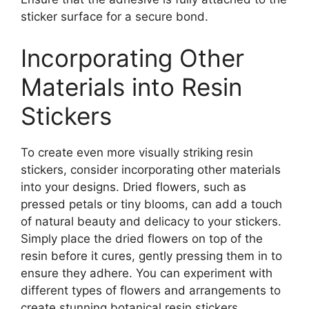
sticker surface for a secure bond.
Incorporating Other
Materials into Resin
Stickers
To create even more visually striking resin
stickers, consider incorporating other materials
into your designs. Dried flowers, such as
pressed petals or tiny blooms, can add a touch
of natural beauty and delicacy to your stickers.
Simply place the dried flowers on top of the
resin before it cures, gently pressing them in to
ensure they adhere. You can experiment with
different types of flowers and arrangements to
create stunning botanical resin stickers.