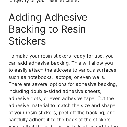
longevity of your resin stickers.
Adding Adhesive
Backing to Resin
Stickers
To make your resin stickers ready for use, you
can add adhesive backing. This will allow you
to easily attach the stickers to various surfaces,
such as notebooks, laptops, or even walls.
There are several options for adhesive backing,
including double-sided adhesive sheets,
adhesive dots, or even adhesive tape. Cut the
adhesive material to match the size and shape
of your resin stickers, peel off the backing, and
carefully adhere it to the back of the stickers.
Ensure that the adhesive is fully attached to the