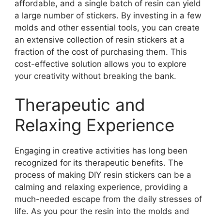
affordable, and a single batch of resin can yield
a large number of stickers. By investing in a few
molds and other essential tools, you can create
an extensive collection of resin stickers at a
fraction of the cost of purchasing them. This
cost-effective solution allows you to explore
your creativity without breaking the bank.
Therapeutic and
Relaxing Experience
Engaging in creative activities has long been
recognized for its therapeutic benefits. The
process of making DIY resin stickers can be a
calming and relaxing experience, providing a
much-needed escape from the daily stresses of
life. As you pour the resin into the molds and