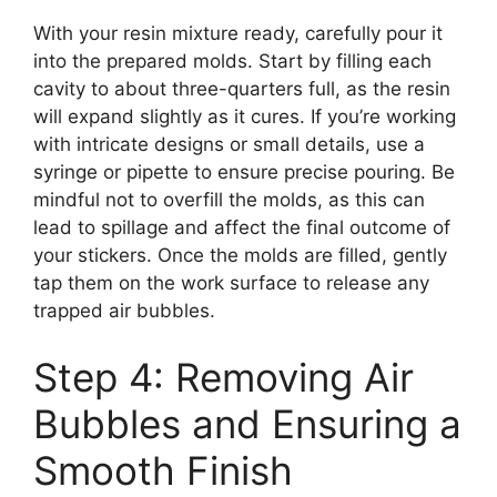
With your resin mixture ready, carefully pour it
into the prepared molds. Start by filling each
cavity to about three-quarters full, as the resin
will expand slightly as it cures. If you’re working
with intricate designs or small details, use a
syringe or pipette to ensure precise pouring. Be
mindful not to overfill the molds, as this can
lead to spillage and affect the final outcome of
your stickers. Once the molds are filled, gently
tap them on the work surface to release any
trapped air bubbles.
Step 4: Removing Air
Bubbles and Ensuring a
Smooth Finish