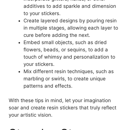
additives to add sparkle and dimension
to your stickers.
Create layered designs by pouring resin
in multiple stages, allowing each layer to
cure before adding the next.
Embed small objects, such as dried
flowers, beads, or sequins, to add a
touch of whimsy and personalization to
your stickers.
Mix different resin techniques, such as
marbling or swirls, to create unique
patterns and effects.
With these tips in mind, let your imagination
soar and create resin stickers that truly reflect
your artistic vision.