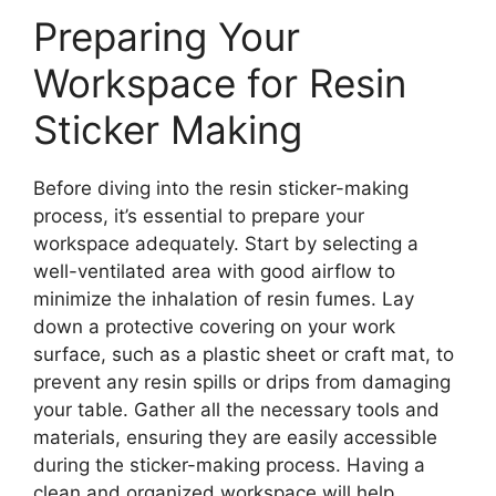
Preparing Your
Workspace for Resin
Sticker Making
Before diving into the resin sticker-making
process, it’s essential to prepare your
workspace adequately. Start by selecting a
well-ventilated area with good airflow to
minimize the inhalation of resin fumes. Lay
down a protective covering on your work
surface, such as a plastic sheet or craft mat, to
prevent any resin spills or drips from damaging
your table. Gather all the necessary tools and
materials, ensuring they are easily accessible
during the sticker-making process. Having a
clean and organized workspace will help