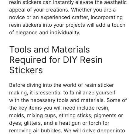
resin stickers can instantly elevate the aesthetic
appeal of your creations. Whether you are a
novice or an experienced crafter, incorporating
resin stickers into your projects will add a touch
of elegance and individuality.
Tools and Materials
Required for DIY Resin
Stickers
Before diving into the world of resin sticker
making, it is essential to familiarize yourself
with the necessary tools and materials. Some of
the key items you will need include resin,
molds, mixing cups, stirring sticks, pigments or
dyes, glitters, and a heat gun or torch for
removing air bubbles. We will delve deeper into