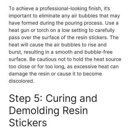
To achieve a professional-looking finish, it’s
important to eliminate any air bubbles that may
have formed during the pouring process. Use a
heat gun or torch on a low setting to carefully
pass over the surface of the resin stickers. The
heat will cause the air bubbles to rise and
burst, resulting in a smooth and bubble-free
surface. Be cautious not to hold the heat source
too close or for too long, as excessive heat can
damage the resin or cause it to become
discolored.
Step 5: Curing and
Demolding Resin
Stickers