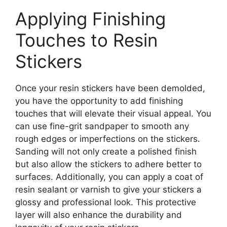
Applying Finishing
Touches to Resin
Stickers
Once your resin stickers have been demolded,
you have the opportunity to add finishing
touches that will elevate their visual appeal. You
can use fine-grit sandpaper to smooth any
rough edges or imperfections on the stickers.
Sanding will not only create a polished finish
but also allow the stickers to adhere better to
surfaces. Additionally, you can apply a coat of
resin sealant or varnish to give your stickers a
glossy and professional look. This protective
layer will also enhance the durability and