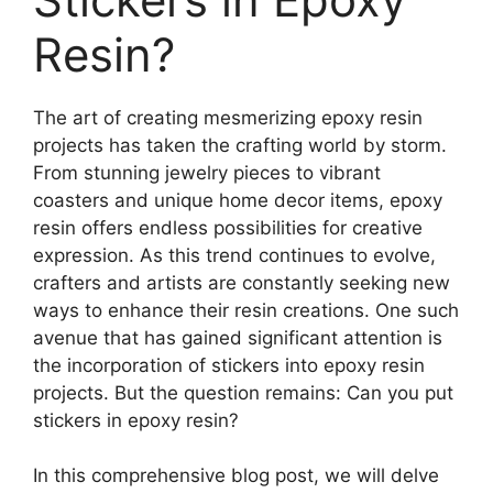
Resin?
The art of creating mesmerizing epoxy resin
projects has taken the crafting world by storm.
From stunning jewelry pieces to vibrant
coasters and unique home decor items, epoxy
resin offers endless possibilities for creative
expression. As this trend continues to evolve,
crafters and artists are constantly seeking new
ways to enhance their resin creations. One such
avenue that has gained significant attention is
the incorporation of stickers into epoxy resin
projects. But the question remains: Can you put
stickers in epoxy resin?
In this comprehensive blog post, we will delve