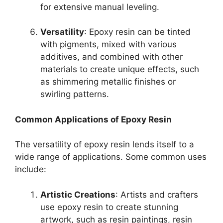
for extensive manual leveling.
Versatility
: Epoxy resin can be tinted
with pigments, mixed with various
additives, and combined with other
materials to create unique effects, such
as shimmering metallic finishes or
swirling patterns.
Common Applications of Epoxy Resin
The versatility of epoxy resin lends itself to a
wide range of applications. Some common uses
include:
Artistic Creations
: Artists and crafters
use epoxy resin to create stunning
artwork, such as resin paintings, resin