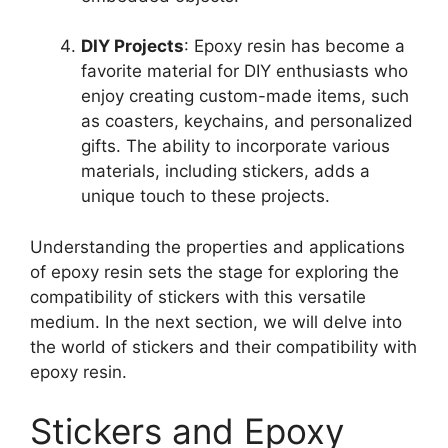
DIY Projects
: Epoxy resin has become a
favorite material for DIY enthusiasts who
enjoy creating custom-made items, such
as coasters, keychains, and personalized
gifts. The ability to incorporate various
materials, including stickers, adds a
unique touch to these projects.
Understanding the properties and applications
of epoxy resin sets the stage for exploring the
compatibility of stickers with this versatile
medium. In the next section, we will delve into
the world of stickers and their compatibility with
epoxy resin.
Stickers and Epoxy