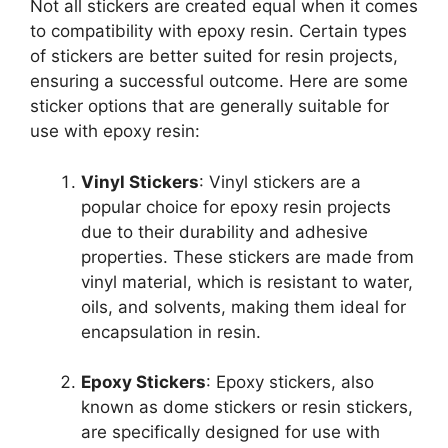
Not all stickers are created equal when it comes
to compatibility with epoxy resin. Certain types
of stickers are better suited for resin projects,
ensuring a successful outcome. Here are some
sticker options that are generally suitable for
use with epoxy resin:
Vinyl Stickers
: Vinyl stickers are a
popular choice for epoxy resin projects
due to their durability and adhesive
properties. These stickers are made from
vinyl material, which is resistant to water,
oils, and solvents, making them ideal for
encapsulation in resin.
Epoxy Stickers
: Epoxy stickers, also
known as dome stickers or resin stickers,
are specifically designed for use with