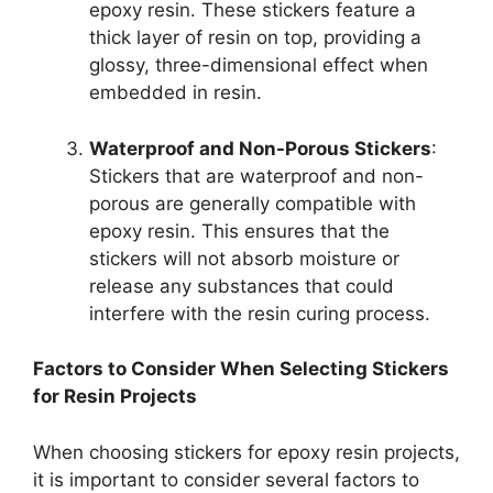
epoxy resin. These stickers feature a
thick layer of resin on top, providing a
glossy, three-dimensional effect when
embedded in resin.
Waterproof and Non-Porous Stickers
:
Stickers that are waterproof and non-
porous are generally compatible with
epoxy resin. This ensures that the
stickers will not absorb moisture or
release any substances that could
interfere with the resin curing process.
Factors to Consider When Selecting Stickers
for Resin Projects
When choosing stickers for epoxy resin projects,
it is important to consider several factors to