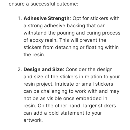
ensure a successful outcome:
Adhesive Strength
: Opt for stickers with
a strong adhesive backing that can
withstand the pouring and curing process
of epoxy resin. This will prevent the
stickers from detaching or floating within
the resin.
Design and Size
: Consider the design
and size of the stickers in relation to your
resin project. Intricate or small stickers
can be challenging to work with and may
not be as visible once embedded in
resin. On the other hand, larger stickers
can add a bold statement to your
artwork.