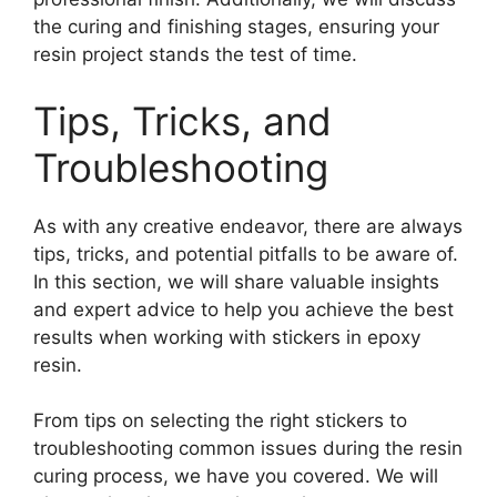
the curing and finishing stages, ensuring your
resin project stands the test of time.
Tips, Tricks, and
Troubleshooting
As with any creative endeavor, there are always
tips, tricks, and potential pitfalls to be aware of.
In this section, we will share valuable insights
and expert advice to help you achieve the best
results when working with stickers in epoxy
resin.
From tips on selecting the right stickers to
troubleshooting common issues during the resin
curing process, we have you covered. We will