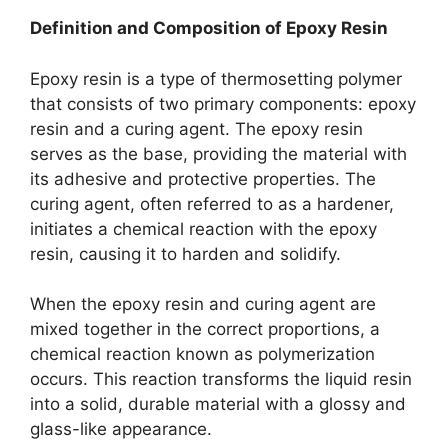
Definition and Composition of Epoxy Resin
Epoxy resin is a type of thermosetting polymer
that consists of two primary components: epoxy
resin and a curing agent. The epoxy resin
serves as the base, providing the material with
its adhesive and protective properties. The
curing agent, often referred to as a hardener,
initiates a chemical reaction with the epoxy
resin, causing it to harden and solidify.
When the epoxy resin and curing agent are
mixed together in the correct proportions, a
chemical reaction known as polymerization
occurs. This reaction transforms the liquid resin
into a solid, durable material with a glossy and
glass-like appearance.