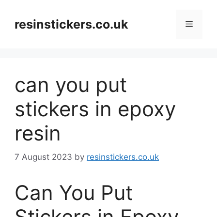
Skip
to
resinstickers.co.uk
Menu
content
can you put
stickers in epoxy
resin
7 August 2023
by
resinstickers.co.uk
Can You Put
Stickers in Epoxy