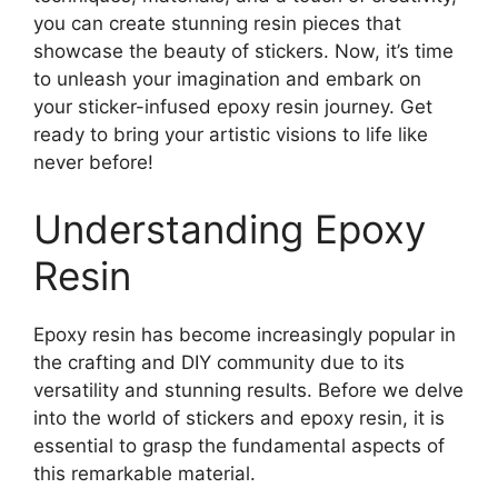
you can create stunning resin pieces that
showcase the beauty of stickers. Now, it’s time
to unleash your imagination and embark on
your sticker-infused epoxy resin journey. Get
ready to bring your artistic visions to life like
never before!
Understanding Epoxy
Resin
Epoxy resin has become increasingly popular in
the crafting and DIY community due to its
versatility and stunning results. Before we delve
into the world of stickers and epoxy resin, it is
essential to grasp the fundamental aspects of
this remarkable material.