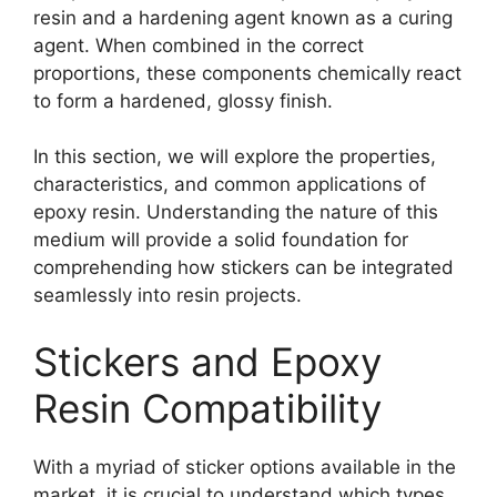
resin and a hardening agent known as a curing
agent. When combined in the correct
proportions, these components chemically react
to form a hardened, glossy finish.
In this section, we will explore the properties,
characteristics, and common applications of
epoxy resin. Understanding the nature of this
medium will provide a solid foundation for
comprehending how stickers can be integrated
seamlessly into resin projects.
Stickers and Epoxy
Resin Compatibility
With a myriad of sticker options available in the
market, it is crucial to understand which types