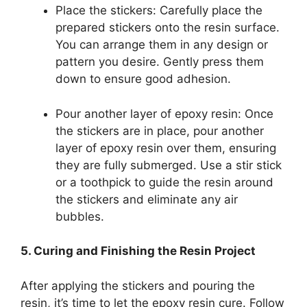
Place the stickers: Carefully place the
prepared stickers onto the resin surface.
You can arrange them in any design or
pattern you desire. Gently press them
down to ensure good adhesion.
Pour another layer of epoxy resin: Once
the stickers are in place, pour another
layer of epoxy resin over them, ensuring
they are fully submerged. Use a stir stick
or a toothpick to guide the resin around
the stickers and eliminate any air
bubbles.
5. Curing and Finishing the Resin Project
After applying the stickers and pouring the
resin, it’s time to let the epoxy resin cure. Follow