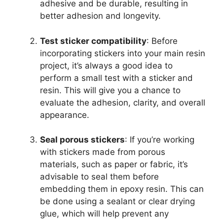
adhesive and be durable, resulting in
better adhesion and longevity.
Test sticker compatibility
: Before
incorporating stickers into your main resin
project, it’s always a good idea to
perform a small test with a sticker and
resin. This will give you a chance to
evaluate the adhesion, clarity, and overall
appearance.
Seal porous stickers
: If you’re working
with stickers made from porous
materials, such as paper or fabric, it’s
advisable to seal them before
embedding them in epoxy resin. This can
be done using a sealant or clear drying
glue, which will help prevent any