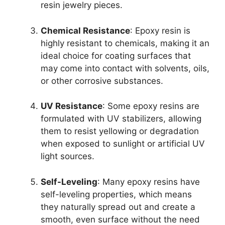
resin jewelry pieces.
Chemical Resistance
: Epoxy resin is
highly resistant to chemicals, making it an
ideal choice for coating surfaces that
may come into contact with solvents, oils,
or other corrosive substances.
UV Resistance
: Some epoxy resins are
formulated with UV stabilizers, allowing
them to resist yellowing or degradation
when exposed to sunlight or artificial UV
light sources.
Self-Leveling
: Many epoxy resins have
self-leveling properties, which means
they naturally spread out and create a
smooth, even surface without the need