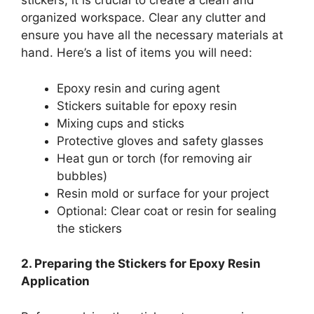
stickers, it is crucial to create a clean and
organized workspace. Clear any clutter and
ensure you have all the necessary materials at
hand. Here’s a list of items you will need:
Epoxy resin and curing agent
Stickers suitable for epoxy resin
Mixing cups and sticks
Protective gloves and safety glasses
Heat gun or torch (for removing air
bubbles)
Resin mold or surface for your project
Optional: Clear coat or resin for sealing
the stickers
2. Preparing the Stickers for Epoxy Resin
Application