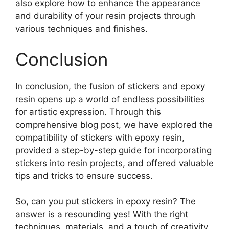
also explore how to enhance the appearance
and durability of your resin projects through
various techniques and finishes.
Conclusion
In conclusion, the fusion of stickers and epoxy
resin opens up a world of endless possibilities
for artistic expression. Through this
comprehensive blog post, we have explored the
compatibility of stickers with epoxy resin,
provided a step-by-step guide for incorporating
stickers into resin projects, and offered valuable
tips and tricks to ensure success.
So, can you put stickers in epoxy resin? The
answer is a resounding yes! With the right
techniques, materials, and a touch of creativity,