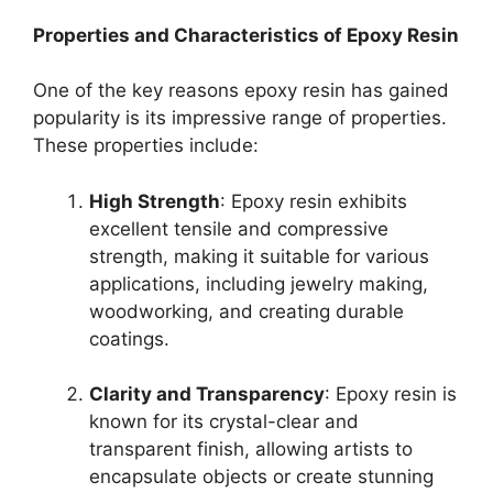
Properties and Characteristics of Epoxy Resin
One of the key reasons epoxy resin has gained
popularity is its impressive range of properties.
These properties include:
High Strength
: Epoxy resin exhibits
excellent tensile and compressive
strength, making it suitable for various
applications, including jewelry making,
woodworking, and creating durable
coatings.
Clarity and Transparency
: Epoxy resin is
known for its crystal-clear and
transparent finish, allowing artists to
encapsulate objects or create stunning