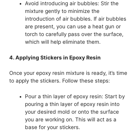
Avoid introducing air bubbles: Stir the
mixture gently to minimize the
introduction of air bubbles. If air bubbles
are present, you can use a heat gun or
torch to carefully pass over the surface,
which will help eliminate them.
4. Applying Stickers in Epoxy Resin
Once your epoxy resin mixture is ready, it’s time
to apply the stickers. Follow these steps:
Pour a thin layer of epoxy resin: Start by
pouring a thin layer of epoxy resin into
your desired mold or onto the surface
you are working on. This will act as a
base for your stickers.