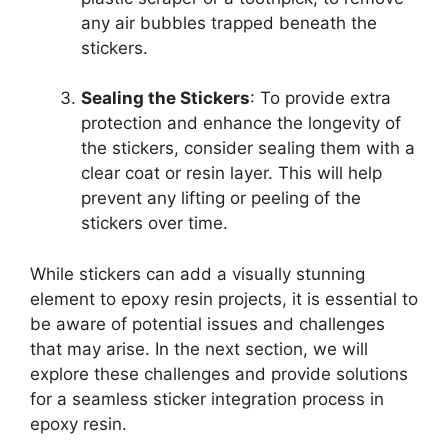
any air bubbles trapped beneath the
stickers.
Sealing the Stickers
: To provide extra
protection and enhance the longevity of
the stickers, consider sealing them with a
clear coat or resin layer. This will help
prevent any lifting or peeling of the
stickers over time.
While stickers can add a visually stunning
element to epoxy resin projects, it is essential to
be aware of potential issues and challenges
that may arise. In the next section, we will
explore these challenges and provide solutions
for a seamless sticker integration process in
epoxy resin.