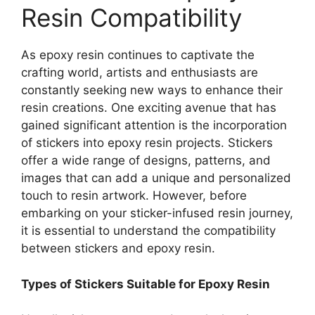
Resin Compatibility
As epoxy resin continues to captivate the
crafting world, artists and enthusiasts are
constantly seeking new ways to enhance their
resin creations. One exciting avenue that has
gained significant attention is the incorporation
of stickers into epoxy resin projects. Stickers
offer a wide range of designs, patterns, and
images that can add a unique and personalized
touch to resin artwork. However, before
embarking on your sticker-infused resin journey,
it is essential to understand the compatibility
between stickers and epoxy resin.
Types of Stickers Suitable for Epoxy Resin