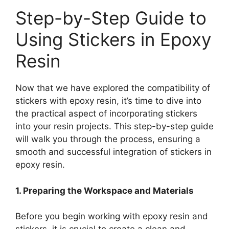
Step-by-Step Guide to
Using Stickers in Epoxy
Resin
Now that we have explored the compatibility of
stickers with epoxy resin, it’s time to dive into
the practical aspect of incorporating stickers
into your resin projects. This step-by-step guide
will walk you through the process, ensuring a
smooth and successful integration of stickers in
epoxy resin.
1. Preparing the Workspace and Materials
Before you begin working with epoxy resin and