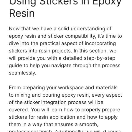
Using Stickers in Epoxy
Resin
Now that we have a solid understanding of
epoxy resin and sticker compatibility, it’s time to
dive into the practical aspect of incorporating
stickers into resin projects. In this section, we
will provide you with a detailed step-by-step
guide to help you navigate through the process
seamlessly.
From preparing your workspace and materials
to mixing and pouring epoxy resin, every aspect
of the sticker integration process will be
covered. You will learn how to properly prepare
stickers for resin application and how to apply
them in a way that ensures a smooth,
professional finish. Additionally, we will discuss