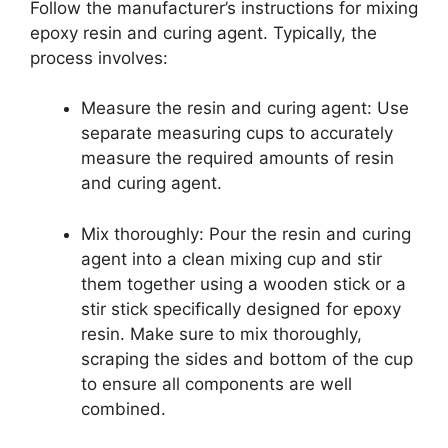
Follow the manufacturer’s instructions for mixing
epoxy resin and curing agent. Typically, the
process involves:
Measure the resin and curing agent: Use
separate measuring cups to accurately
measure the required amounts of resin
and curing agent.
Mix thoroughly: Pour the resin and curing
agent into a clean mixing cup and stir
them together using a wooden stick or a
stir stick specifically designed for epoxy
resin. Make sure to mix thoroughly,
scraping the sides and bottom of the cup
to ensure all components are well
combined.