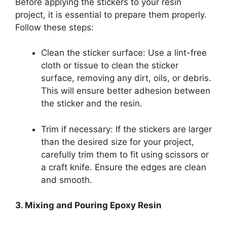
Before applying the stickers to your resin
project, it is essential to prepare them properly.
Follow these steps:
Clean the sticker surface: Use a lint-free
cloth or tissue to clean the sticker
surface, removing any dirt, oils, or debris.
This will ensure better adhesion between
the sticker and the resin.
Trim if necessary: If the stickers are larger
than the desired size for your project,
carefully trim them to fit using scissors or
a craft knife. Ensure the edges are clean
and smooth.
3. Mixing and Pouring Epoxy Resin