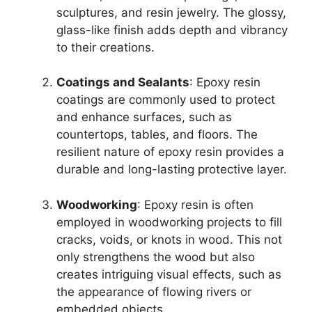
sculptures, and resin jewelry. The glossy,
glass-like finish adds depth and vibrancy
to their creations.
Coatings and Sealants
: Epoxy resin
coatings are commonly used to protect
and enhance surfaces, such as
countertops, tables, and floors. The
resilient nature of epoxy resin provides a
durable and long-lasting protective layer.
Woodworking
: Epoxy resin is often
employed in woodworking projects to fill
cracks, voids, or knots in wood. This not
only strengthens the wood but also
creates intriguing visual effects, such as
the appearance of flowing rivers or
embedded objects.