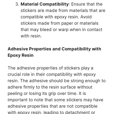
Material Compatibility
: Ensure that the
stickers are made from materials that are
compatible with epoxy resin. Avoid
stickers made from paper or materials
that may bleed or warp when in contact
with resin.
Adhesive Properties and Compatibility with
Epoxy Resin
The adhesive properties of stickers play a
crucial role in their compatibility with epoxy
resin. The adhesive should be strong enough to
adhere firmly to the resin surface without
peeling or losing its grip over time. It is
important to note that some stickers may have
adhesive properties that are not compatible
with epoxy resin, leading to detachment or