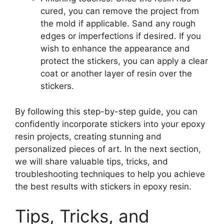
cured, you can remove the project from
the mold if applicable. Sand any rough
edges or imperfections if desired. If you
wish to enhance the appearance and
protect the stickers, you can apply a clear
coat or another layer of resin over the
stickers.
By following this step-by-step guide, you can
confidently incorporate stickers into your epoxy
resin projects, creating stunning and
personalized pieces of art. In the next section,
we will share valuable tips, tricks, and
troubleshooting techniques to help you achieve
the best results with stickers in epoxy resin.
Tips, Tricks, and