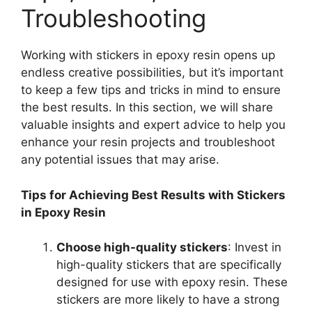
Troubleshooting
Working with stickers in epoxy resin opens up
endless creative possibilities, but it’s important
to keep a few tips and tricks in mind to ensure
the best results. In this section, we will share
valuable insights and expert advice to help you
enhance your resin projects and troubleshoot
any potential issues that may arise.
Tips for Achieving Best Results with Stickers
in Epoxy Resin
Choose high-quality stickers
: Invest in
high-quality stickers that are specifically
designed for use with epoxy resin. These
stickers are more likely to have a strong