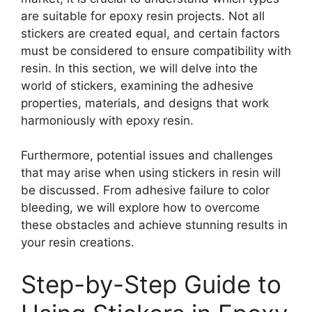
are suitable for epoxy resin projects. Not all
stickers are created equal, and certain factors
must be considered to ensure compatibility with
resin. In this section, we will delve into the
world of stickers, examining the adhesive
properties, materials, and designs that work
harmoniously with epoxy resin.
Furthermore, potential issues and challenges
that may arise when using stickers in resin will
be discussed. From adhesive failure to color
bleeding, we will explore how to overcome
these obstacles and achieve stunning results in
your resin creations.
Step-by-Step Guide to