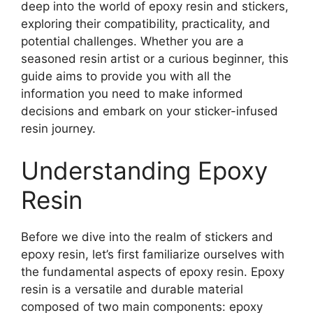
deep into the world of epoxy resin and stickers,
exploring their compatibility, practicality, and
potential challenges. Whether you are a
seasoned resin artist or a curious beginner, this
guide aims to provide you with all the
information you need to make informed
decisions and embark on your sticker-infused
resin journey.
Understanding Epoxy
Resin
Before we dive into the realm of stickers and
epoxy resin, let’s first familiarize ourselves with
the fundamental aspects of epoxy resin. Epoxy
resin is a versatile and durable material
composed of two main components: epoxy