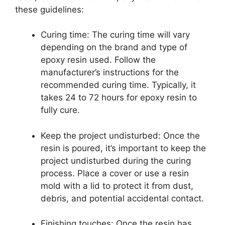
these guidelines:
Curing time: The curing time will vary
depending on the brand and type of
epoxy resin used. Follow the
manufacturer’s instructions for the
recommended curing time. Typically, it
takes 24 to 72 hours for epoxy resin to
fully cure.
Keep the project undisturbed: Once the
resin is poured, it’s important to keep the
project undisturbed during the curing
process. Place a cover or use a resin
mold with a lid to protect it from dust,
debris, and potential accidental contact.
Finishing touches: Once the resin has