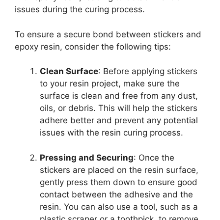
issues during the curing process.
To ensure a secure bond between stickers and
epoxy resin, consider the following tips:
Clean Surface
: Before applying stickers
to your resin project, make sure the
surface is clean and free from any dust,
oils, or debris. This will help the stickers
adhere better and prevent any potential
issues with the resin curing process.
Pressing and Securing
: Once the
stickers are placed on the resin surface,
gently press them down to ensure good
contact between the adhesive and the
resin. You can also use a tool, such as a
plastic scraper or a toothpick, to remove